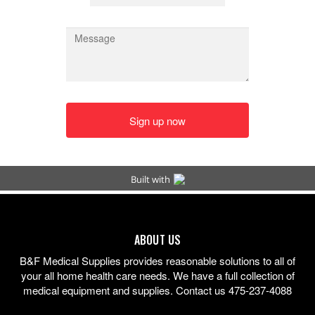
ABOUT US
B&F Medical Supplies provides reasonable solutions to all of
your all home health care needs. We have a full collection of
medical equipment and supplies. Contact us 475-237-4088