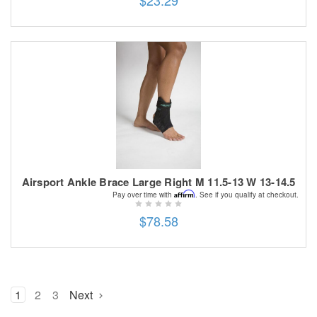
Airsport Ankle Brace Large Right M 11.5-13 W 13-14.5
Affirm
Pay over time with
. See if you qualify at checkout.
$78.58
1
2
3
Next