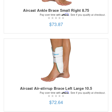
Aircast Ankle Brace Small Right 8.75
Affirm
Pay over time with
. See if you qualify at checkout.
$73.87
Aircast Air-stirrup Brace Left Large 10.5
Affirm
Pay over time with
. See if you qualify at checkout.
$72.64