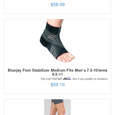
$58.09
Bluejay Foot Stabilizer Medium Fits Men's 7.5-10/wms
9.5-11
Affirm
Pay over time with
. See if you qualify at checkout.
$59.10