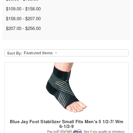
$109.00 - $158.00
$158.00 - $207.00
$207.00 - $256.00
Sort By:
Blue Jay Foot Stabilizer Small Fits Men's 5 1/2-7/ Wm
6-1/2-9
Affirm
Pay over time with
. See if you qualify at checkout.