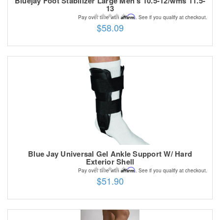
Bluejay Foot Stabilizer Large Men's 10.5-12/wms 11.5-
13
Affirm
Pay over time with
. See if you qualify at checkout.
$58.09
Blue Jay Universal Gel Ankle Support W/ Hard
Exterior Shell
Affirm
Pay over time with
. See if you qualify at checkout.
$51.90