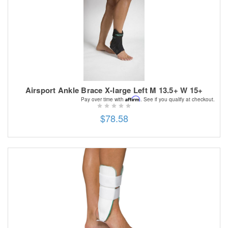
Airsport Ankle Brace X-large Left M 13.5+ W 15+
Affirm
Pay over time with
. See if you qualify at checkout.
$78.58