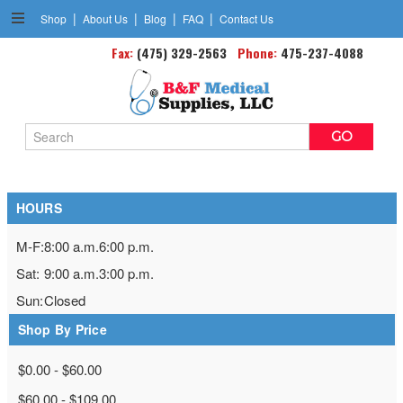
|
|
|
|
Shop
About Us
Blog
FAQ
Contact Us
Ankle Braces & Supports
Fax:
(475) 329-2563
Phone:
475-237-4088
Search
Keyword:
HOURS
M-F:
8:00 a.m.
6:00 p.m.
Sat:
9:00 a.m.
3:00 p.m.
Sun:
Closed
Shop By Price
$0.00 - $60.00
$60.00 - $109.00