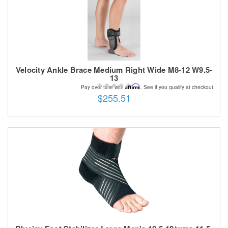
Velocity Ankle Brace Medium Right Wide M8-12 W9.5-
13
Affirm
Pay over time with
. See if you qualify at checkout.
$255.51