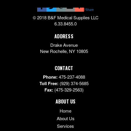
7
Share
© 2018 B&F Medical Supplies LLC
6.33.8455.0
ADDRESS
Drake Avenue
New Rochelle
,
NY
10805
CONTACT
Phone:
475-237-4088
Toll Free:
(929) 374-5685
Fax:
(475-329-2563)
ABOUT US
Home
About Us
Services