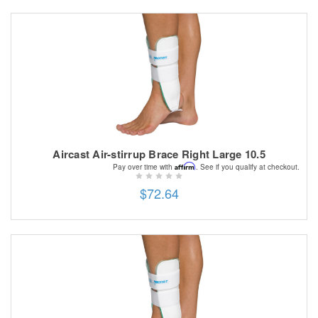
Aircast Air-stirrup Brace Right Large 10.5
Affirm
Pay over time with
. See if you qualify at checkout.
$72.64