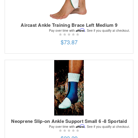
Aircast Ankle Training Brace Left Medium 9
Affirm
Pay over time with
. See if you qualify at checkout.
$73.87
Neoprene Slip-on Ankle Support Small 6 -8 Sportaid
Affirm
Pay over time with
. See if you qualify at checkout.
$23.29