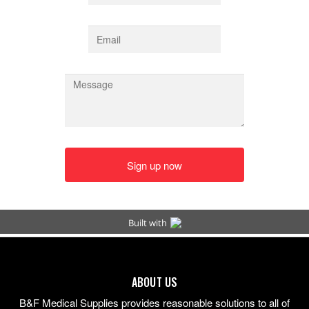
ABOUT US
B&F Medical Supplies provides reasonable solutions to all of