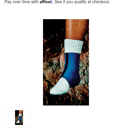
Pay over time with
Affirm
. See if you qualify at checkout.