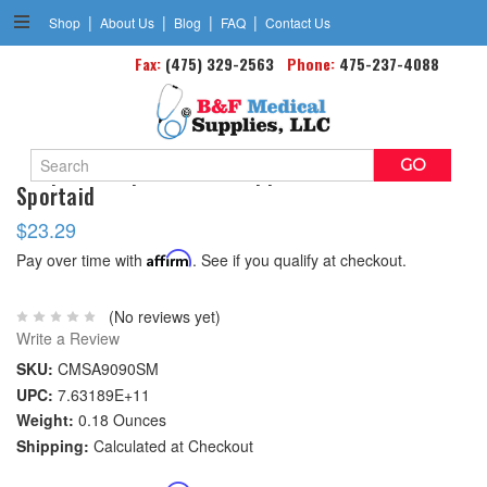
|
|
|
|
Shop
About Us
Blog
FAQ
Contact Us
Fax:
(475) 329-2563
Phone:
475-237-4088
Search
Neoprene Slip-on Ankle Support Small 6 -8
Keyword:
Sportaid
$23.29
Pay over time with
Affirm
. See if you qualify at checkout.
(No reviews yet)
Write a Review
SKU:
CMSA9090SM
UPC:
7.63189E+11
Weight:
0.18 Ounces
Shipping:
Calculated at Checkout