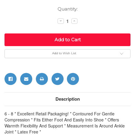
Current
Quantity:
Stock:
Decrease
Increase
Quantity:
Quantity:
Add to Wish List
Description
6 - 8 * Excellent Retail Packaging! * Contoured For Gentle
Compression * Fits Either Foot And Easily Into Shoe * Offers
Warmth Flexibility And Support * Measurement Is Around Ankle
Joint * Latex Free *