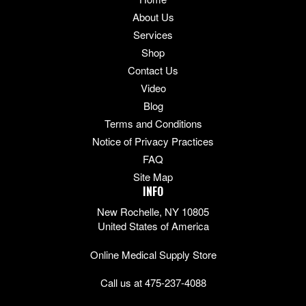
About Us
Services
Shop
Contact Us
Video
Blog
Terms and Conditions
Notice of Privacy Practices
FAQ
Site Map
INFO
New Rochelle, NY 10805
United States of America
Online Medical Supply Store
Call us at 475-237-4088