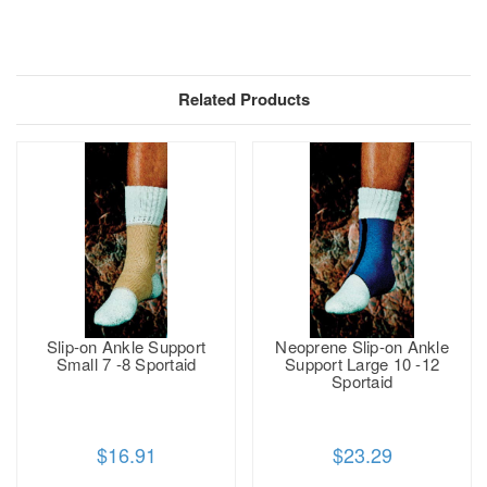
Related Products
Slip-on Ankle Support
Neoprene Slip-on Ankle
Small 7 -8 Sportaid
Support Large 10 -12
Sportaid
$16.91
$23.29