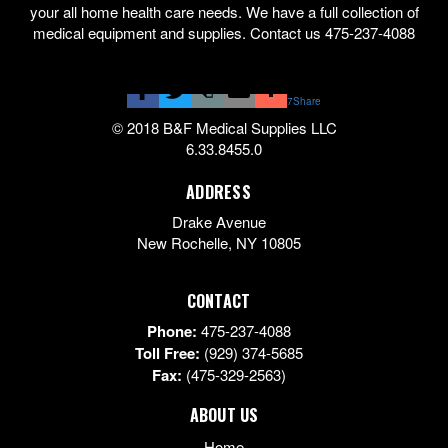
your all home health care needs. We have a full collection of
medical equipment and supplies. Contact us 475-237-4088
7
Share
© 2018 B&F Medical Supplies LLC
6.33.8455.0
ADDRESS
Drake Avenue
New Rochelle
,
NY
10805
CONTACT
Phone:
475-237-4088
Toll Free:
(929) 374-5685
Fax:
(475-329-2563)
ABOUT US
Home