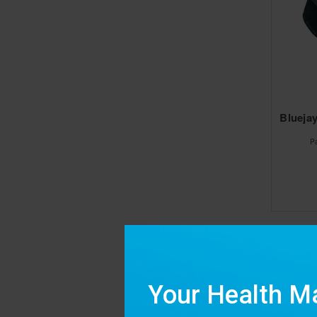
Bluejay
P