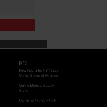
INFO
New Rochelle, NY 10805
United States of America
Online Medical Supply
Store
Call us at 475-237-4088