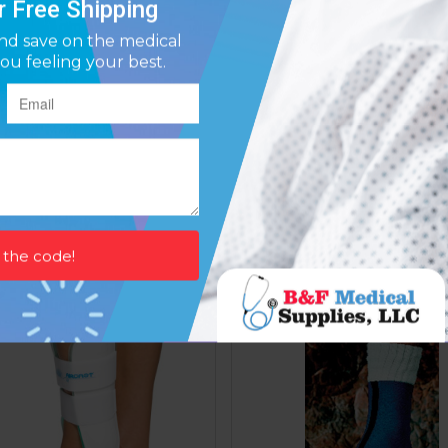
st Ankle Brace Small Right
Aircast Air-stirrup Brace Le
8.75
10.5
Affirm
Affirm
ay over time with
. See if you qualify at
Pay over time with
. See if y
checkout.
$73.87
$72.64