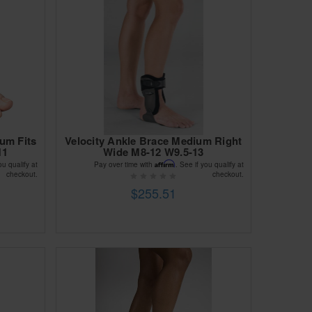
ium Fits
Velocity Ankle Brace Medium Right
11
Wide M8-12 W9.5-13
Affirm
ou qualify at
Pay over time with
. See if you qualify at
checkout.
checkout.
$255.51