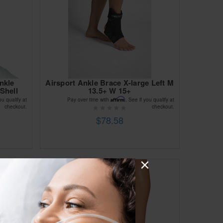
nkle
Airsport Ankle Brace X-large Left M
Shell
13.5+ W 15+
Affirm
ou qualify at
Pay over time with
. See if you qualify at
checkout.
checkout.
$78.58