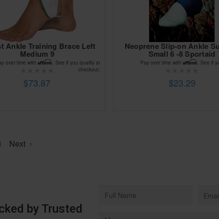
t Ankle Training Brace Left
Neoprene Slip-on Ankle S
Medium 9
Small 6 -8 Sportaid
Affirm
Affirm
ay over time with
. See if you qualify at
Pay over time with
. See if y
checkout.
$73.87
$23.29
3
Next