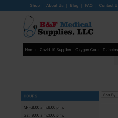
Shop
About Us
Blog
FAQ
Contact U
|
|
|
|
Home
Covid-19 Supplies
Oxygen Care
Diabetes
Sort By:
HOURS
M-F:
8:00 a.m.
6:00 p.m.
Sat:
9:00 a.m.
3:00 p.m.