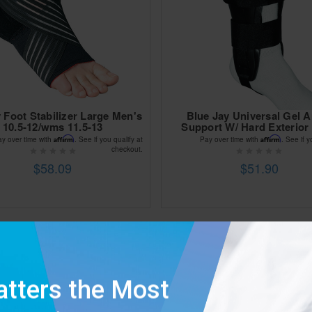
 Foot Stabilizer Large Men's
Blue Jay Universal Gel A
10.5-12/wms 11.5-13
Support W/ Hard Exterior 
Affirm
Affirm
ay over time with
. See if you qualify at
Pay over time with
. See if y
checkout.
$58.09
$51.90