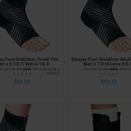
ay Foot Stabilizer Small Fits
Bluejay Foot Stabilizer Med
n's 5 1/2-7/ Wm 6-1/2-9
Men's 7.5-10/wms 9.5-
Affirm
Affirm
ay over time with
. See if you qualify at
Pay over time with
. See if y
checkout.
$58.09
$59.10