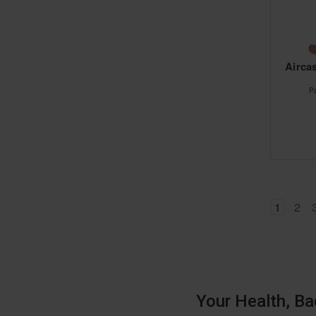
Aircas
P
1
2