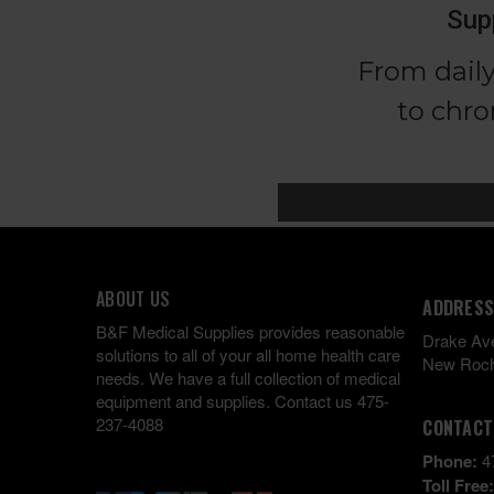
ABOUT US
ADDRESS
B&F Medical Supplies provides reasonable
Drake Av
solutions to all of your all home health care
New Roch
needs. We have a full collection of medical
equipment and supplies. Contact us 475-
237-4088
CONTACT
Phone:
4
Toll Free