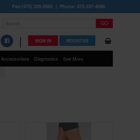
Fax:(475) 329-2563
|
Phone: 475-237-4088
|
SIGN IN
REGISTER
Accessoriese
Diagnostics
See More
s