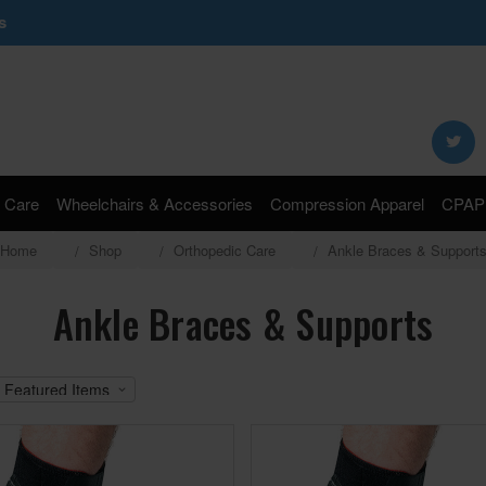
s
Search
Keyword:
 Care
Wheelchairs & Accessories
Compression Apparel
CPAP 
Home
Shop
Orthopedic Care
Ankle Braces & Support
Ankle Braces & Supports