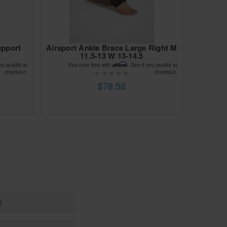
upport
Airsport Ankle Brace Large Right M
11.5-13 W 13-14.5
Affirm
ou qualify at
Pay over time with
. See if you qualify at
checkout.
checkout.
$78.58