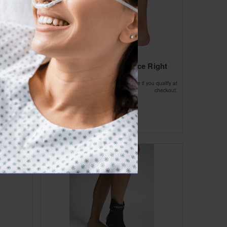
ft Large
Aircast Air-stirrup Brace Right
Large 10.5
Affirm
ou qualify at
Pay over time with
. See if you qualify at
checkout.
checkout.
$72.64