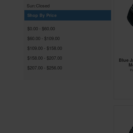
Sun:
Closed
Shop By Price
$0.00 - $60.00
$60.00 - $109.00
$109.00 - $158.00
$158.00 - $207.00
Blue J
Me
$207.00 - $256.00
P