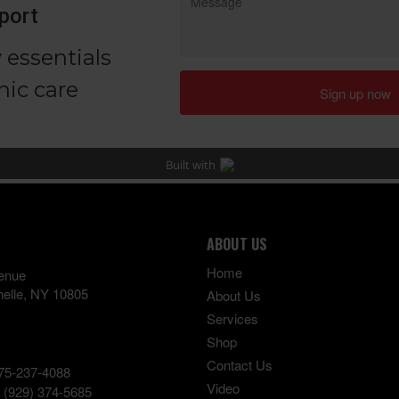
ABOUT US
Home
enue
elle
,
NY
10805
About Us
Services
Shop
Contact Us
75-237-4088
Video
:
(929) 374-5685