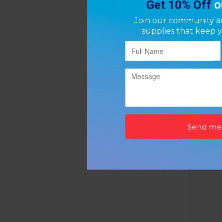
Airca
P