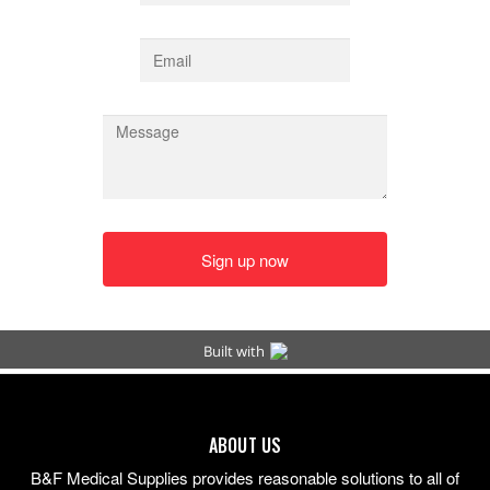
ABOUT US
B&F Medical Supplies provides reasonable solutions to all of