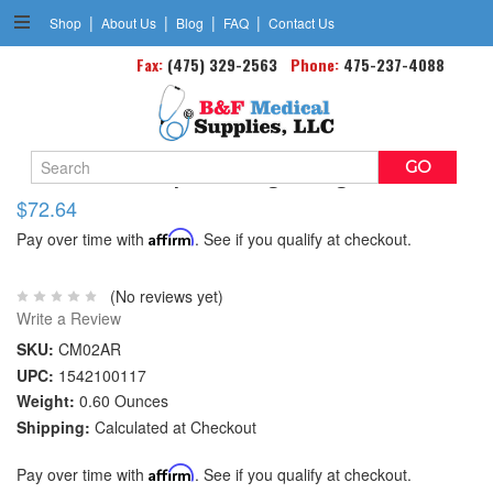
|
|
|
|
Shop
About Us
Blog
FAQ
Contact Us
Fax:
(475) 329-2563
Phone:
475-237-4088
Search
Aircast Air-stirrup Brace Right Large 10.5
Keyword:
$72.64
Pay over time with
Affirm
. See if you qualify at checkout.
(No reviews yet)
Write a Review
SKU:
CM02AR
UPC:
1542100117
Weight:
0.60 Ounces
Shipping:
Calculated at Checkout
Pay over time with
Affirm
. See if you qualify at checkout.