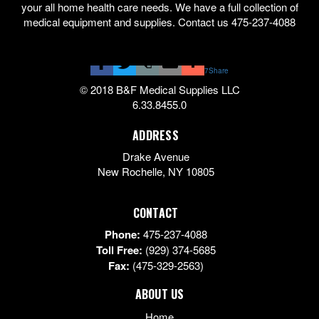
your all home health care needs. We have a full collection of
medical equipment and supplies. Contact us 475-237-4088
7
Share
© 2018 B&F Medical Supplies LLC
6.33.8455.0
ADDRESS
Drake Avenue
New Rochelle
,
NY
10805
CONTACT
Phone:
475-237-4088
Toll Free:
(929) 374-5685
Fax:
(475-329-2563)
ABOUT US
Home