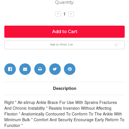
Current
Quantity:
Stock:
Decrease
Increase
Quantity:
Quantity:
Add to Wish List
Description
Right * Air-stirrup Ankle Brace For Use With Sprains Fractures
And Chronic Instability * Resists Inversion Without Affecting
Flexion * Anatomically Contoured To Conform To The Ankle With
Minimum Bulk * Comfort And Security Encourage Early Reform To
Function *