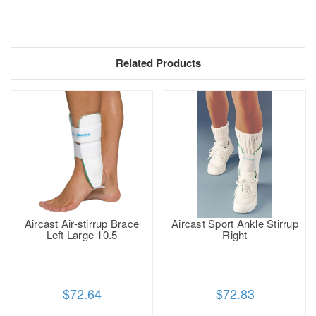
Related Products
Aircast Air-stirrup Brace
Aircast Sport Ankle Stirrup
Left Large 10.5
Right
$72.64
$72.83