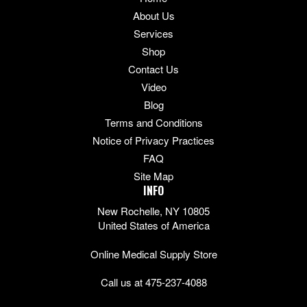
About Us
Services
Shop
Contact Us
Video
Blog
Terms and Conditions
Notice of Privacy Practices
FAQ
Site Map
INFO
New Rochelle, NY 10805
United States of America
Online Medical Supply Store
Call us at 475-237-4088