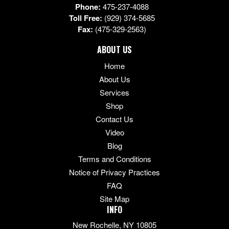
Phone:
475-237-4088
Toll Free:
(929) 374-5685
Fax:
(475-329-2563)
ABOUT US
Home
About Us
Services
Shop
Contact Us
Video
Blog
Terms and Conditions
Notice of Privacy Practices
FAQ
Site Map
INFO
New Rochelle, NY 10805