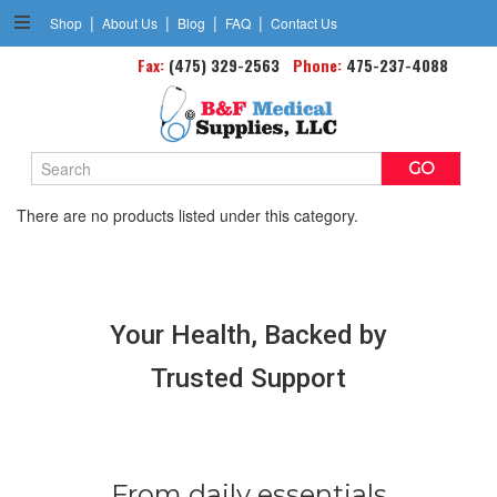
|
|
|
|
Shop
About Us
Blog
FAQ
Contact Us
Fax:
Spirometers
(475) 329-2563
Phone:
475-237-4088
Search
Keyword:
There are no products listed under this category.