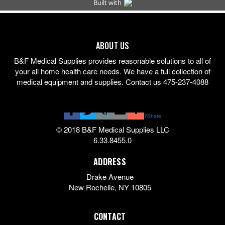
ABOUT US
B&F Medical Supplies provides reasonable solutions to all of
your all home health care needs. We have a full collection of
medical equipment and supplies. Contact us 475-237-4088
7
Share
© 2018 B&F Medical Supplies LLC
6.33.8455.0
ADDRESS
Drake Avenue
New Rochelle
,
NY
10805
CONTACT