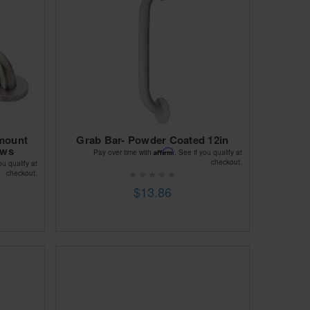
mount
Grab Bar- Powder Coated 12in
ews
Affirm
Pay over time with
. See if you qualify at
checkout.
ou qualify at
checkout.
$13.86