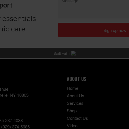
ABOUT US
Home
enue
elle
,
NY
10805
About Us
Services
Shop
Contact Us
75-237-4088
Video
:
(929) 374-5685