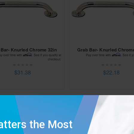
 Bar- Knurled Chrome 32in
Grab Bar- Knurled Chrome
Affirm
Affirm
ay over time with
. See if you qualify at
Pay over time with
. See if y
checkout.
$31.38
$22.18