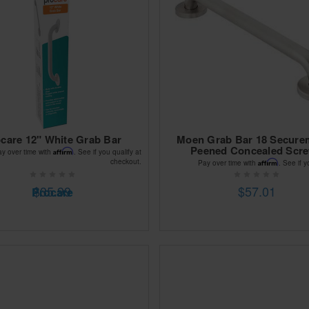
care 12" White Grab Bar
Moen Grab Bar 18 Secure
Peened Concealed Scr
Affirm
ay over time with
. See if you qualify at
checkout.
Affirm
Pay over time with
. See if y
$35.99
$57.01
Procare