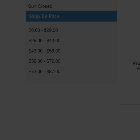
Sun:
Closed
Shop By Price
$0.00 - $29.00
$29.00 - $43.00
$43.00 - $58.00
$58.00 - $72.00
Pro
P
$72.00 - $87.00