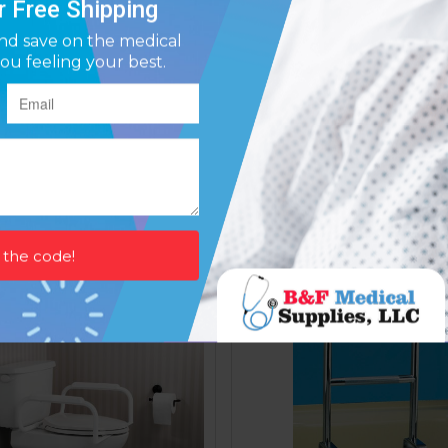
 Bar- Knurled Chrome 12in
Grab Bar- Powder Coated
Affirm
Affirm
ay over time with
. See if you qualify at
Pay over time with
. See if y
checkout.
$20.33
$19.40