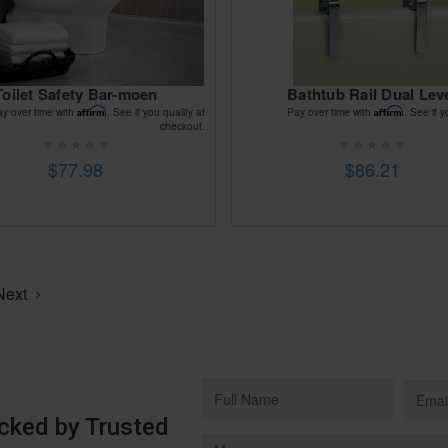
Toilet Safety Bar-moen
Bathtub Rail Dual Lev
Affirm
Affirm
ay over time with
. See if you qualify at
Pay over time with
. See if y
checkout.
$77.98
$86.21
Next