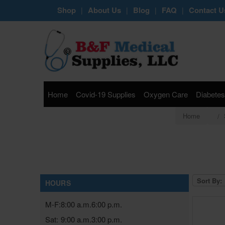
Shop
About Us
Blog
FAQ
Contact U
|
|
|
|
Home
Covid-19 Supplies
Oxygen Care
Diabetes
Home
Sort By:
HOURS
M-F:
8:00 a.m.
6:00 p.m.
Sat:
9:00 a.m.
3:00 p.m.