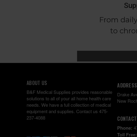
ABOUT US
ADDRESS
B&F Medical Supplies provides reasonable
Drake Av
solutions to all of your all home health care
New Roch
needs. We have a full collection of medical
equipment and supplies. Contact us 475-
237-4088
CONTACT
Phone:
4
Toll Free