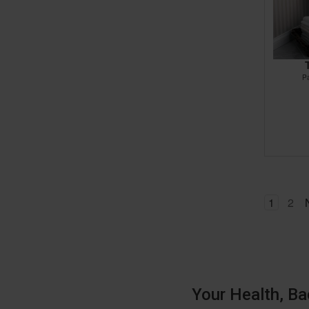
P
1
2