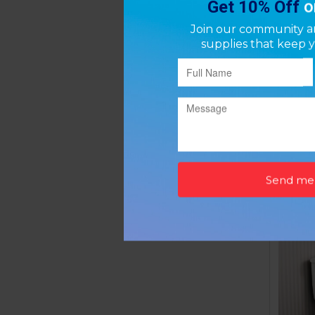
Grab
P