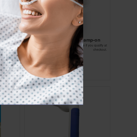
 16in
Tub Rail Adjustable Clamp-on
Affirm
ou qualify at
Pay over time with
. See if you qualify at
checkout.
checkout.
$54.45