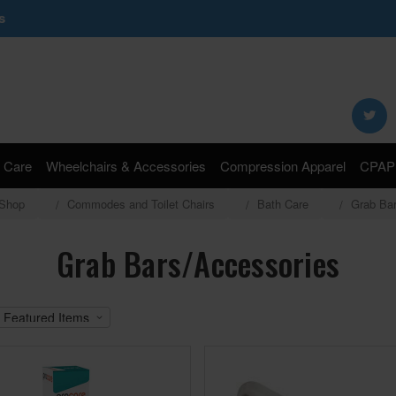
s
Search
Keyword:
 Care
Wheelchairs & Accessories
Compression Apparel
CPAP 
Shop
Commodes and Toilet Chairs
Bath Care
Grab Ba
Grab Bars/Accessories