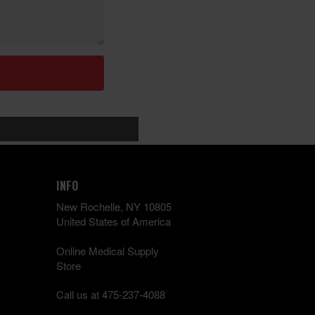
INFO
New Rochelle, NY 10805
United States of America
Online Medical Supply
Store
Call us at 475-237-4088