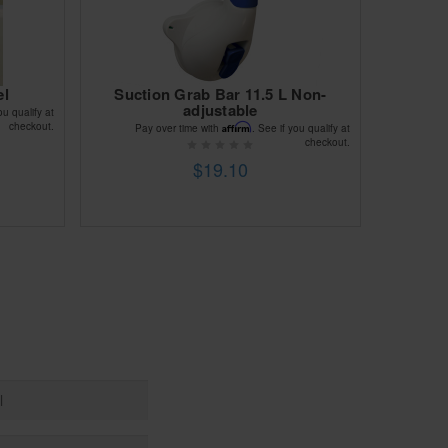
el
Suction Grab Bar 11.5 L Non-
adjustable
ou qualify at
checkout.
Affirm
Pay over time with
. See if you qualify at
checkout.
$19.10