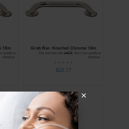
 18in
Grab Bar- Knurled Chrome 16in
Affirm
ou qualify at
Pay over time with
. See if you qualify at
checkout.
checkout.
$22.17