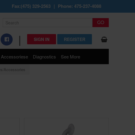
Fax:(475) 329-2563
|
Phone: 475-237-4088
|
SIGN IN
REGISTER
Accessoriese
Diagnostics
See More
rs/Accessories