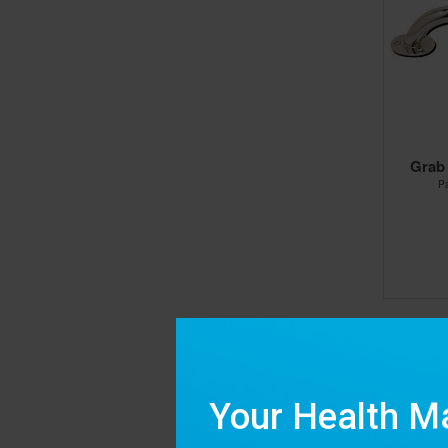
Grab
P