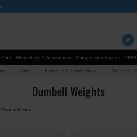
s
Search
Keyword:
 Care
Wheelchairs & Accessories
Compression Apparel
CPAP 
ome
Shop
Exercise & Physical Therapy
Dumbell Weig
Dumbell Weights