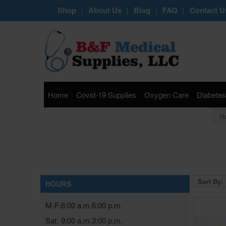
Shop
About Us
Blog
FAQ
Contact U
|
|
|
|
Home
Covid-19 Supplies
Oxygen Care
Diabetes
H
Sort By:
HOURS
M-F:
8:00 a.m.
6:00 p.m.
Sat:
9:00 a.m.
3:00 p.m.