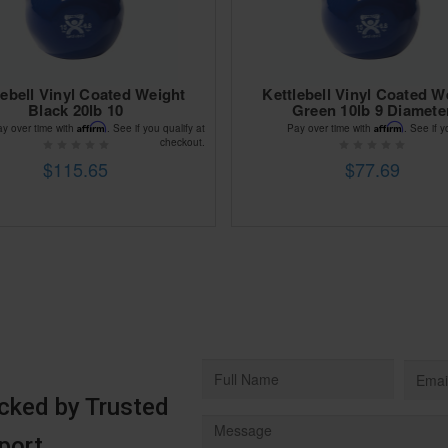
lebell Vinyl Coated Weight
Kettlebell Vinyl Coated W
Black 20lb 10
Green 10lb 9 Diamete
Affirm
Affirm
ay over time with
. See if you qualify at
Pay over time with
. See if y
checkout.
$115.65
$77.69