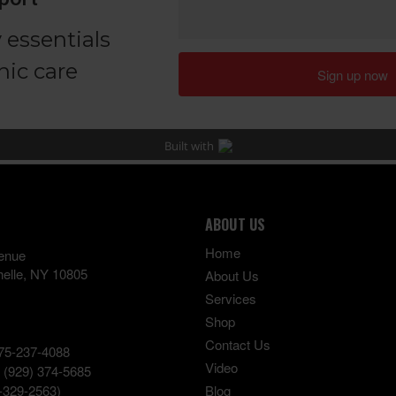
ABOUT US
Home
enue
elle
,
NY
10805
About Us
Services
Shop
Contact Us
75-237-4088
Video
:
(929) 374-5685
-329-2563)
Blog