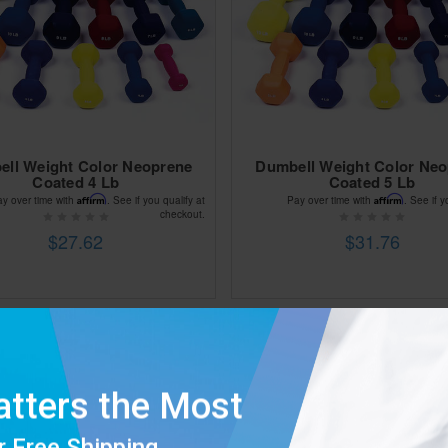
ll Weight Color Neoprene
Dumbell Weight Color Ne
Coated 4 Lb
Coated 5 Lb
Affirm
Affirm
ay over time with
. See if you qualify at
Pay over time with
. See if y
checkout.
$27.62
$31.76