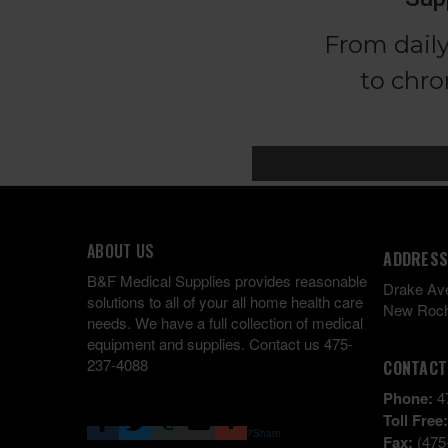
ABOUT US
ADDRESS
B&F Medical Supplies provides reasonable
Drake Av
solutions to all of your all home health care
New Roch
needs. We have a full collection of medical
equipment and supplies. Contact us 475-
237-4088
CONTACT
Phone:
4
Toll Free
7
Share
Fax:
(475