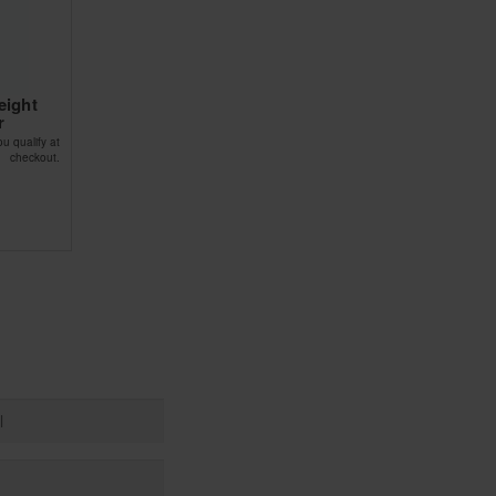
eight
r
ou qualify at
checkout.