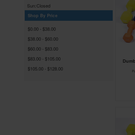
Sun:
Closed
Shop By Price
$0.00 - $38.00
$38.00 - $60.00
$60.00 - $83.00
$83.00 - $105.00
Dumbe
$105.00 - $128.00
P