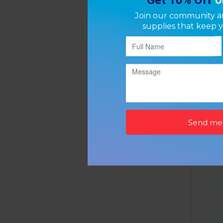
Dumbe
P