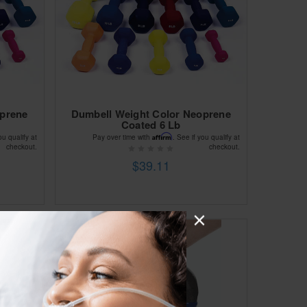
oprene
Dumbell Weight Color Neoprene
Coated 6 Lb
Affirm
ou qualify at
Pay over time with
. See if you qualify at
checkout.
checkout.
$39.11