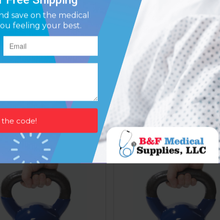
ll Weight Color Neoprene
Dumbell Weight Color Ne
Coated 9 Lb
Coated 10 Lb
Affirm
Affirm
ay over time with
. See if you qualify at
Pay over time with
. See if y
checkout.
$62.85
$67.86