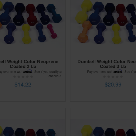
ll Weight Color Neoprene
Dumbell Weight Color Ne
Coated 2 Lb
Coated 3 Lb
Affirm
Affirm
ay over time with
. See if you qualify at
Pay over time with
. See if y
checkout.
$14.22
$20.99