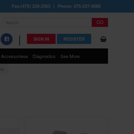
Fax:(475) 329-2563
|
Phone: 475-237-4088
|
SIGN IN
REGISTER
Accessoriese
Diagnostics
See More
hts