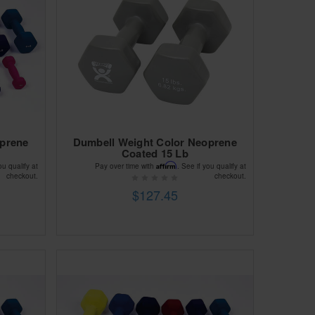
oprene
Dumbell Weight Color Neoprene
Coated 15 Lb
Affirm
ou qualify at
Pay over time with
. See if you qualify at
checkout.
checkout.
$127.45