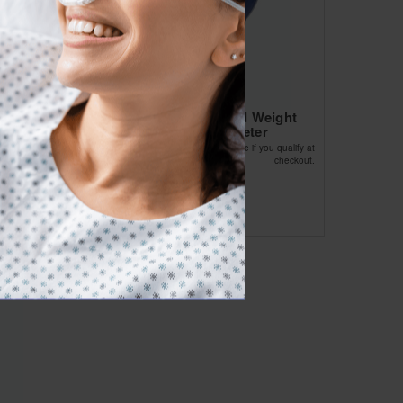
oprene
Kettlebell Vinyl Coated Weight
Yellow 5lb 8 Diameter
Affirm
ou qualify at
Pay over time with
. See if you qualify at
checkout.
checkout.
$69.13