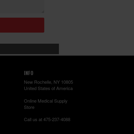
INFO
New Rochelle, NY 10805
United States of America
Online Medical Supply
Store
Call us at 475-237-4088