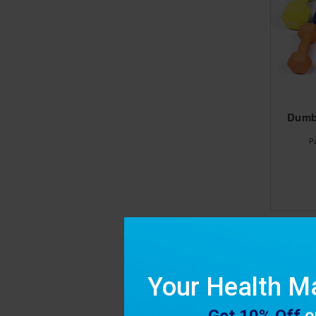
Dumbe
P