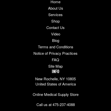
Home
About Us
Services
Shop
Contact Us
Video
Blog
Terms and Conditions
Notice of Privacy Practices
FAQ
Site Map
INFO
New Rochelle, NY 10805
United States of America
Online Medical Supply Store
Call us at 475-237-4088