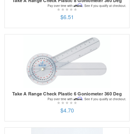
Take A Range Check Plastic 8 Goniometer 360 Deg
Affirm
Pay over time with
. See if you qualify at checkout.
$6.51
Take A Range Check Plastic 6 Goniometer 360 Deg
Affirm
Pay over time with
. See if you qualify at checkout.
$4.70