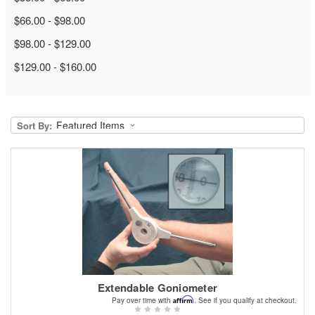
$66.00 - $98.00
$98.00 - $129.00
$129.00 - $160.00
Sort By:
Extendable Goniometer
Affirm
Pay over time with
. See if you qualify at checkout.