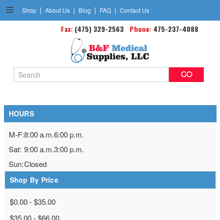
|
|
|
|
Shop
About Us
Blog
FAQ
Contact Us
Fax:
Goniometers
(475) 329-2563
Phone:
475-237-4088
Search
Keyword:
HOURS
M-F:
8:00 a.m.
6:00 p.m.
Sat:
9:00 a.m.
3:00 p.m.
Sun:
Closed
Shop By Price
$0.00 - $35.00
$35.00 - $66.00