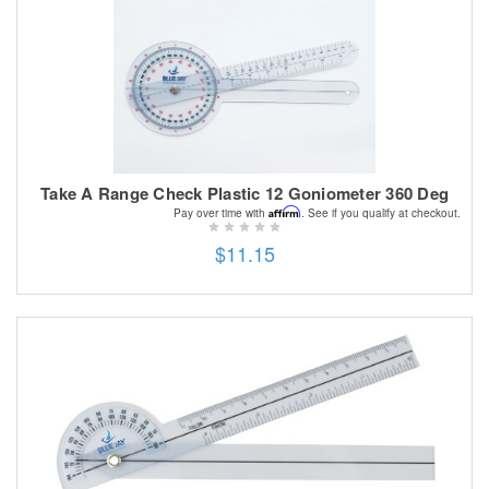
Take A Range Check Plastic 12 Goniometer 360 Deg
Affirm
Pay over time with
. See if you qualify at checkout.
$11.15