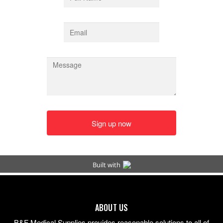
ABOUT US
B&F Medical Supplies provides reasonable solutions to all of