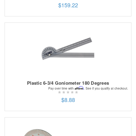
$159.22
Plastic 6-3/4 Goniometer 180 Degrees
Affirm
Pay over time with
. See if you qualify at checkout.
$8.88