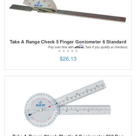
Take A Range Check 5 Finger Goniometer 6 Standard
Affirm
Pay over time with
. See if you qualify at checkout.
$26.13