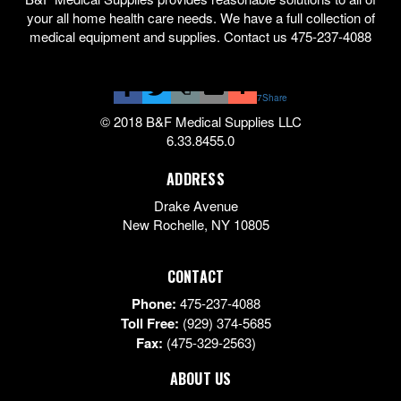
your all home health care needs. We have a full collection of
medical equipment and supplies. Contact us 475-237-4088
7
Share
© 2018 B&F Medical Supplies LLC
6.33.8455.0
ADDRESS
Drake Avenue
New Rochelle
,
NY
10805
CONTACT
Phone:
475-237-4088
Toll Free:
(929) 374-5685
Fax:
(475-329-2563)
ABOUT US