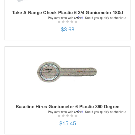
Take A Range Check Plastic 6-3/4 Goniometer 180d
Affirm
Pay over time with
. See if you qualify at checkout.
$3.68
Baseline Hires Goniometer 6 Plastic 360 Degree
Affirm
Pay over time with
. See if you qualify at checkout.
$15.45