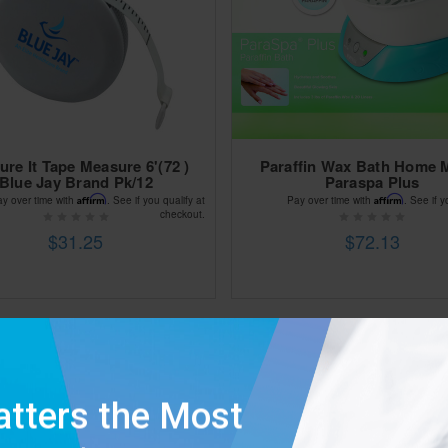
re It Tape Measure 6'(72 )
Paraffin Wax Bath Home 
Blue Jay Brand Pk/12
Paraspa Plus
Affirm
Affirm
ay over time with
. See if you qualify at
Pay over time with
. See if y
checkout.
$31.25
$72.13