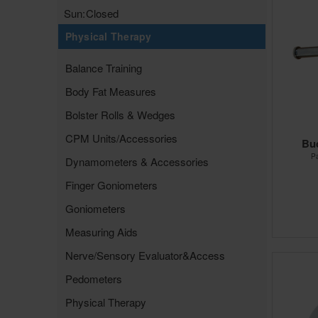
Sun:
Closed
Physical Therapy
Balance Training
Body Fat Measures
Bolster Rolls & Wedges
CPM Units/Accessories
Bu
P
Dynamometers & Accessories
Finger Goniometers
Goniometers
Measuring Aids
Nerve/Sensory Evaluator&Access
Pedometers
Physical Therapy