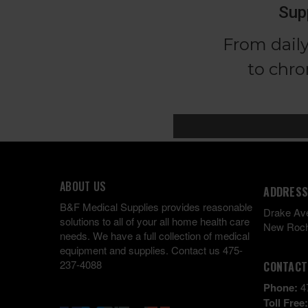
ABOUT US
ADDRESS
B&F Medical Supplies provides reasonable
Drake Av
solutions to all of your all home health care
New Roch
needs. We have a full collection of medical
equipment and supplies. Contact us 475-
237-4088
CONTACT
Phone:
4
Toll Free