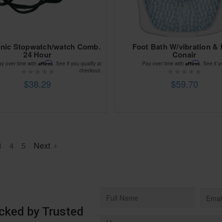
onic Stopwatch/watch Comb.
Foot Bath W/vibration & 
24 Hour
Conair
Affirm
Affirm
ay over time with
. See if you qualify at
Pay over time with
. See if y
checkout.
$38.29
$59.70
3
4
5
Next