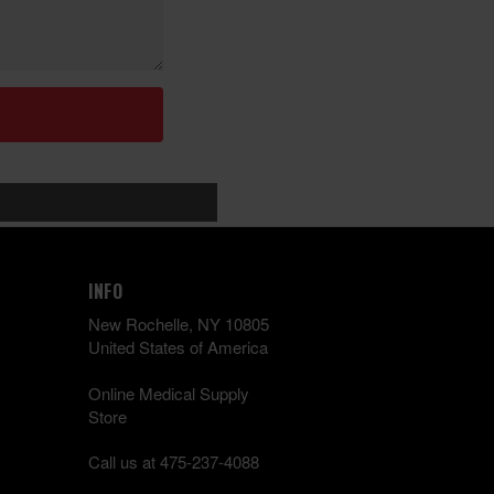
INFO
New Rochelle, NY 10805
United States of America
Online Medical Supply
Store
Call us at 475-237-4088