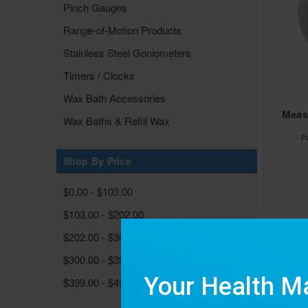
Pinch Gauges
Range-of-Motion Products
Stainless Steel Goniometers
Timers / Clocks
Wax Bath Accessories
Measu
Wax Baths & Refill Wax
P
Shop By Price
$0.00 - $103.00
$103.00 - $202.00
$202.00 - $300.00
$300.00 - $399.00
$399.00 - $498.00