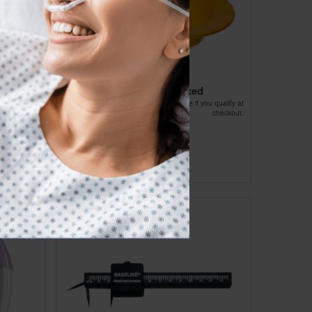
s With
Sitz Bath - Unboxed
Affirm
Pay over time with
. See if you qualify at
checkout.
ou qualify at
checkout.
$19.34