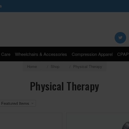
s
Search
Keyword:
 Care
Wheelchairs & Accessories
Compression Apparel
CPAP 
Home
Shop
Physical Therapy
Physical Therapy