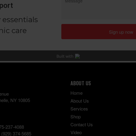
ABOUT US
Home
enue
elle
,
NY
10805
About Us
Services
Shop
Contact Us
75-237-4088
Video
:
(929) 374-5685