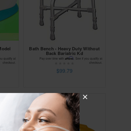
Model
Bath Bench - Heavy Duty Without
Back Bariatric Kd
Affirm
ou qualify at
Pay over time with
. See if you qualify at
checkout.
checkout.
$99.79