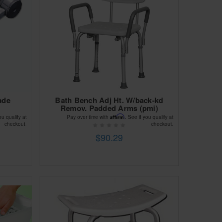
ade
Bath Bench Adj Ht. W/back-kd
Remov. Padded Arms (pmi)
Affirm
ou qualify at
Pay over time with
. See if you qualify at
checkout.
checkout.
$90.29