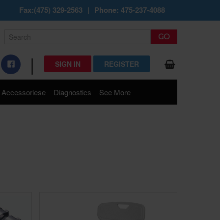
Fax:(475) 329-2563
|
Phone: 475-237-4088
|
SIGN IN
REGISTER
Accessoriese
Diagnostics
See More