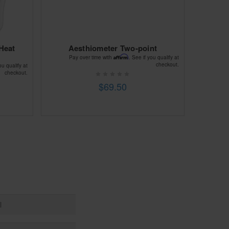
Heat
Aesthiometer Two-point
Affirm
Pay over time with
. See if you qualify at
checkout.
ou qualify at
checkout.
$69.50