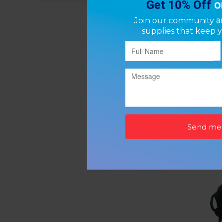
Bath S
P