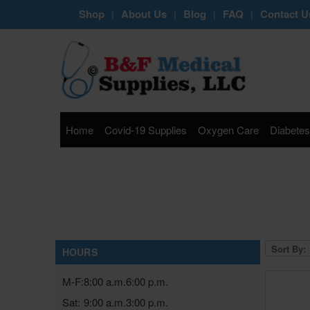
Shop
About Us
Blog
FAQ
Contact U
|
|
|
|
Home
Covid-19 Supplies
Oxygen Care
Diabetes
Sort By:
HOURS
M-F:
8:00 a.m.
6:00 p.m.
Sat:
9:00 a.m.
3:00 p.m.