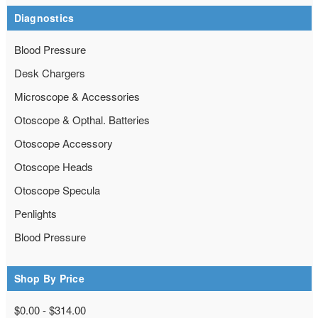
Diagnostics
Blood Pressure
Desk Chargers
Microscope & Accessories
Otoscope & Opthal. Batteries
Otoscope Accessory
Otoscope Heads
Otoscope Specula
Penlights
Blood Pressure
Shop By Price
$0.00 - $314.00