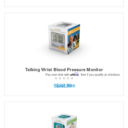
Talking Wrist Blood Pressure Monitor
Affirm
Pay over time with
. See if you qualify at checkout.
$32.99
SureLife®