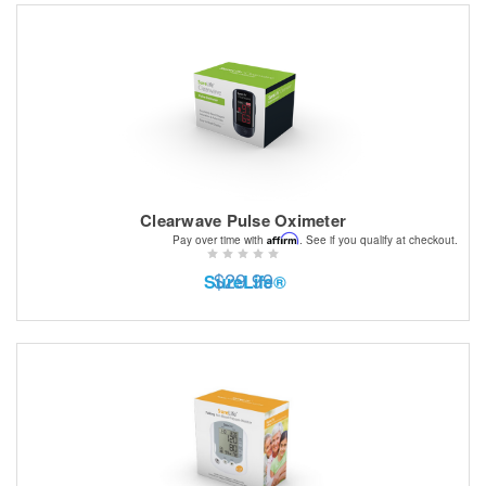
Clearwave Pulse Oximeter
Affirm
Pay over time with
. See if you qualify at checkout.
$29.99
SureLife®