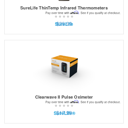
SureLife ThinTemp Infrared Thermometers
Affirm
Pay over time with
. See if you qualify at checkout.
$29.99
SureLife
Clearwave II Pulse Oximeter
Affirm
Pay over time with
. See if you qualify at checkout.
$17.99
SureLife®