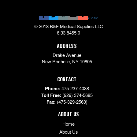
7
Share
© 2018 B&F Medical Supplies LLC
6.33.8455.0
ADDRESS
Drake Avenue
New Rochelle
,
NY
10805
CONTACT
Phone:
475-237-4088
Toll Free:
(929) 374-5685
Fax:
(475-329-2563)
ABOUT US
Home
About Us