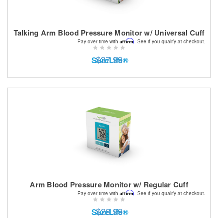
Talking Arm Blood Pressure Monitor w/ Universal Cuff
Affirm
Pay over time with
. See if you qualify at checkout.
$37.99
SureLife®
Arm Blood Pressure Monitor w/ Regular Cuff
Affirm
Pay over time with
. See if you qualify at checkout.
$28.99
SureLife®