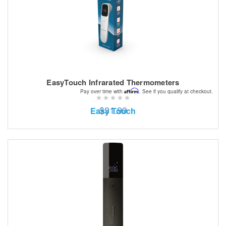
EasyTouch Infrarated Thermometers
Affirm
Pay over time with
. See if you qualify at checkout.
$31.99
Easy Touch