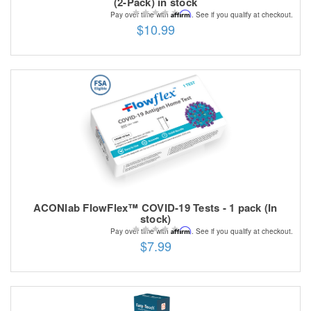
(2-Pack) in stock
Affirm
Pay over time with
. See if you qualify at checkout.
$10.99
ACONlab FlowFlex™ COVID-19 Tests - 1 pack (In
stock)
Affirm
Pay over time with
. See if you qualify at checkout.
$7.99