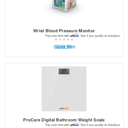
Wrist Blood Pressure Monitor
Affirm
Pay over time with
. See if you qualify at checkout.
$29.99
SureLife®
ProCare Digital Bathroom Weight Scale
Affirm
Pay over time with
. See if you qualify at checkout.