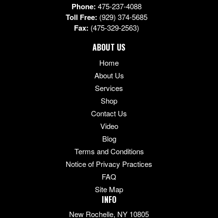
Phone:
475-237-4088
Toll Free:
(929) 374-5685
Fax:
(475-329-2563)
ABOUT US
Home
About Us
Services
Shop
Contact Us
Video
Blog
Terms and Conditions
Notice of Privacy Practices
FAQ
Site Map
INFO
New Rochelle, NY 10805