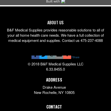
ABOUT US
B&F Medical Supplies provides reasonable solutions to all of
your all home health care needs. We have a full collection of
medical equipment and supplies. Contact us 475-237-4088
7
Share
© 2018 B&F Medical Supplies LLC
6.33.8455.0
ADDRESS
Drake Avenue
New Rochelle
,
NY
10805
CONTACT