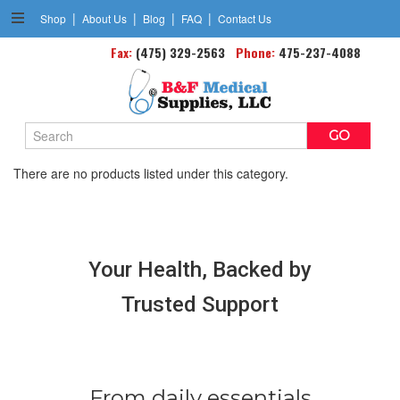
|
|
|
|
Shop
About Us
Blog
FAQ
Contact Us
Fax:
Cast Boots
(475) 329-2563
Phone:
475-237-4088
Search
Keyword:
There are no products listed under this category.