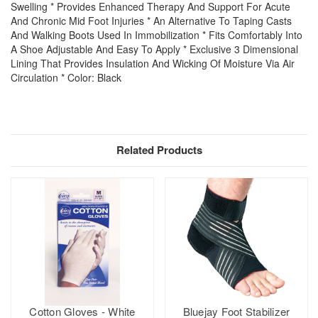
Swelling * Provides Enhanced Therapy And Support For Acute
And Chronic Mid Foot Injuries * An Alternative To Taping Casts
And Walking Boots Used In Immobilization * Fits Comfortably Into
A Shoe Adjustable And Easy To Apply * Exclusive 3 Dimensional
Lining That Provides Insulation And Wicking Of Moisture Via Air
Circulation * Color: Black
Related Products
Cotton Gloves - White
Bluejay Foot Stabilizer