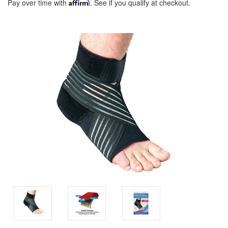
Pay over time with
Affirm
. See if you qualify at checkout.