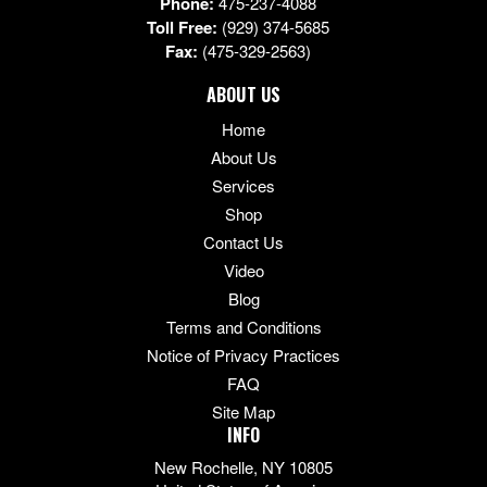
Phone:
475-237-4088
Toll Free:
(929) 374-5685
Fax:
(475-329-2563)
ABOUT US
Home
About Us
Services
Shop
Contact Us
Video
Blog
Terms and Conditions
Notice of Privacy Practices
FAQ
Site Map
INFO
New Rochelle, NY 10805