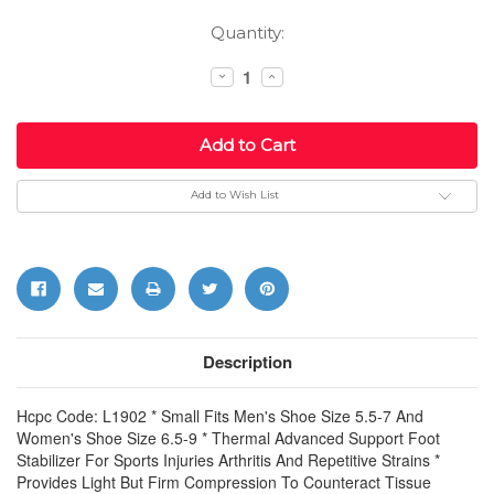
Current
Quantity:
Stock:
Decrease
Increase
Quantity:
Quantity:
Add to Wish List
Description
Hcpc Code: L1902 * Small Fits Men's Shoe Size 5.5-7 And
Women's Shoe Size 6.5-9 * Thermal Advanced Support Foot
Stabilizer For Sports Injuries Arthritis And Repetitive Strains *
Provides Light But Firm Compression To Counteract Tissue