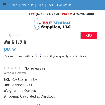
|
|
|
|
Shop
About Us
Blog
FAQ
Contact Us
Fax:
(475) 329-2563
Phone:
475-237-4088
Search
Blue Jay Foot Stabilizer Small Fits Men's 5 1/2-7/
Keyword:
Wm 6-1/2-9
$58.09
Pay over time with
Affirm
. See if you qualify at checkout.
(No reviews yet)
Write a Review
SKU:
CMBJ215115SM
UPC:
6.52508E+11
Weight:
1.00 Ounces
Shipping:
Calculated at Checkout