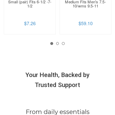
Small (pair) Fits 6-1/2 -7-
Medium Fits Men's 7.5-
1/2
10/wms 9.5-11
$7.26
$59.10