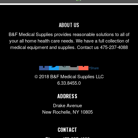
ABOUT US
B&F Medical Supplies provides reasonable solutions to all of
your all home health care needs. We have a full collection of
medical equipment and supplies. Contact us 475-237-4088
7
Share
© 2018 B&F Medical Supplies LLC
6.33.8455.0
ADDRESS
Drake Avenue
New Rochelle
,
NY
10805
CONTACT