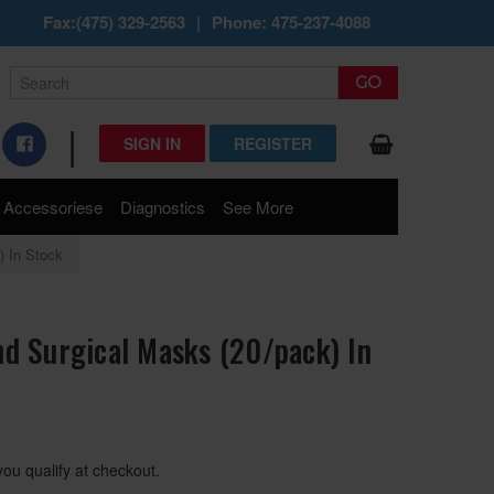
Fax:(475) 329-2563
|
Phone: 475-237-4088
|
SIGN IN
REGISTER
Accessoriese
Diagnostics
See More
) In Stock
d Surgical Masks (20/pack) In
 you qualify at checkout.