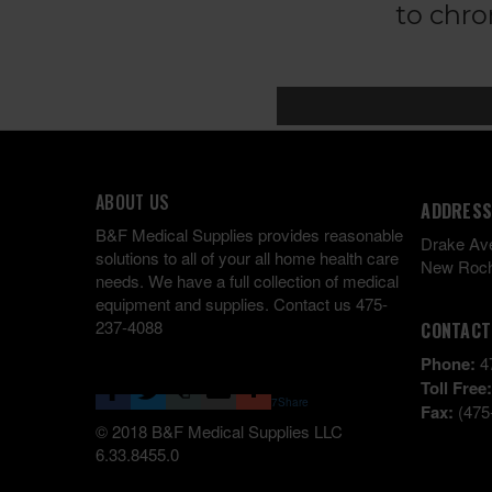
ABOUT US
ADDRESS
B&F Medical Supplies provides reasonable
Drake Av
solutions to all of your all home health care
New Roch
needs. We have a full collection of medical
equipment and supplies. Contact us 475-
237-4088
CONTACT
Phone:
4
Toll Free
7
Share
Fax:
(475
© 2018 B&F Medical Supplies LLC
6.33.8455.0