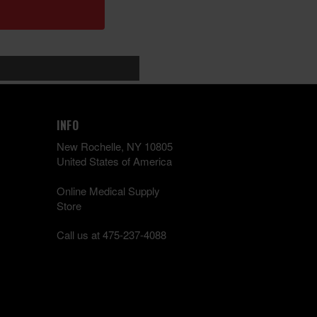
INFO
New Rochelle, NY 10805
United States of America
Online Medical Supply
Store
Call us at 475-237-4088