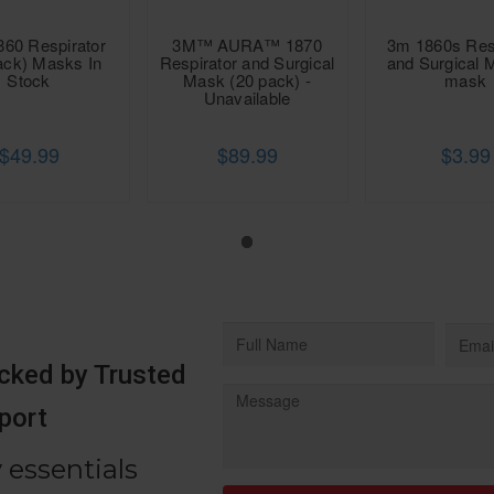
860 Respirator
3M™ AURA™ 1870
3m 1860s Res
ack) Masks In
Respirator and Surgical
and Surgical 
Stock
Mask (20 pack) -
mask
Unavailable
$49.99
$89.99
$3.99