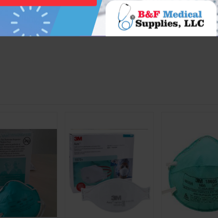
tic Media