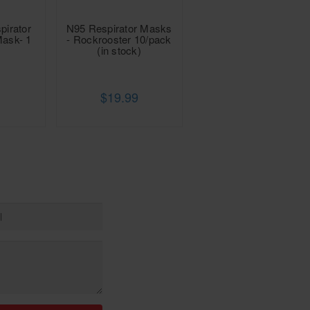
pirator
N95 Respirator Masks
Mask- 1
- Rockrooster 10/pack
(in stock)
$19.99