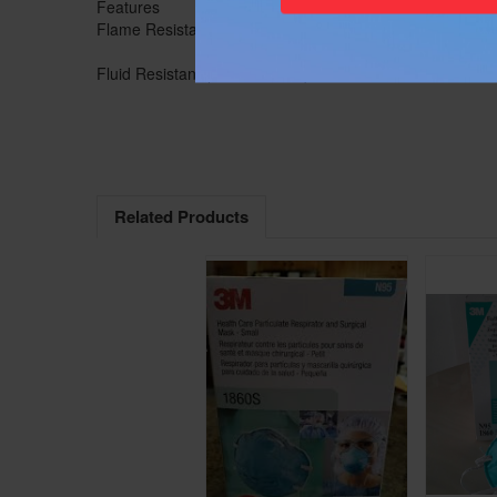
Features
Advanced Electrosta
Flame Resistance (ASTM D2859-96)
No
Fluid Resistant (ASTM F1862)
Yes
Related Products