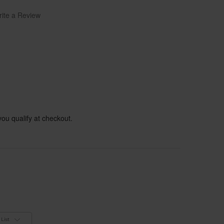
ite a Review
 you qualify at checkout.
List