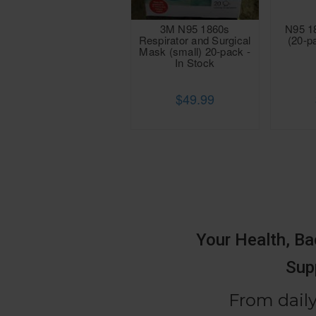
3M N95 1860s
N95 1
Respirator and Surgical
(20-p
Mask (small) 20-pack -
In Stock
$49.99