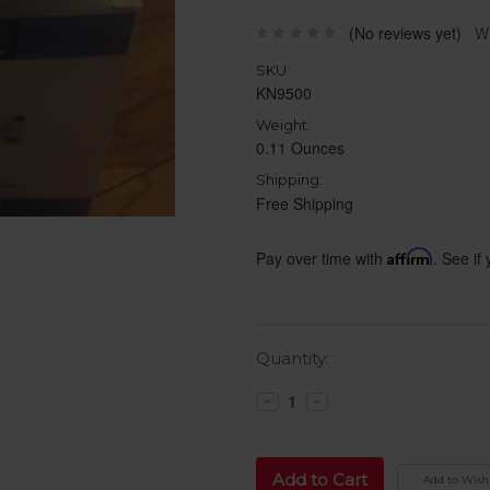
(No reviews yet)
Wr
SKU:
KN9500
Weight:
0.11 Ounces
Shipping:
Free Shipping
Pay over time with
Affirm
. See if
Current
Quantity:
Stock:
Decrease
Increase
Quantity:
Quantity:
Add to Wish 