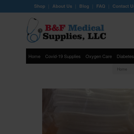
Shop
About Us
Blog
FAQ
Contact U
|
|
|
|
Home
Covid-19 Supplies
Oxygen Care
Diabetes
Home