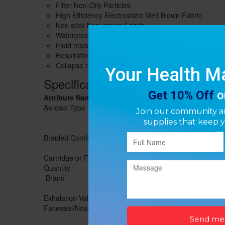
Filter Non-Oily Particles
High Efficiency Electrostatic Melt Blown Fabric
Non stick Non woven Fabric
Waterproof-Block Airborne Pollutants
Fluid resistant according to ASTM F1862
Respirator contains no components made from natura
Collapse resistant cup shape design
Specifications
Attribute Name
Value
Aerosol Type
Non-Oil
Braided Comfort Strap
Yes
Cartridge or Filter Included
Yes
Quantity
20/pack
Brand
SundayGuard
Exhalation Valve
No
Faceseal/Nosefoam
Nosefoam