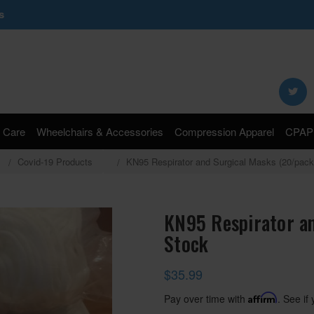
s
Search
Keyword:
 Care
Wheelchairs & Accessories
Compression Apparel
CPAP 
Covid-19 Products
KN95 Respirator and Surgical Masks (20/pack
KN95 Respirator an
Stock
$35.99
Pay over time with
Affirm
. See if