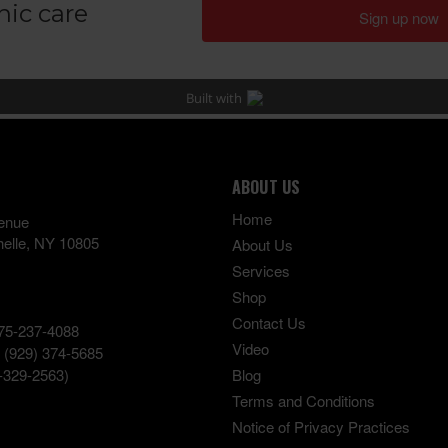
ABOUT US
Home
enue
elle
,
NY
10805
About Us
Services
Shop
Contact Us
75-237-4088
Video
:
(929) 374-5685
-329-2563)
Blog
Terms and Conditions
Notice of Privacy Practices