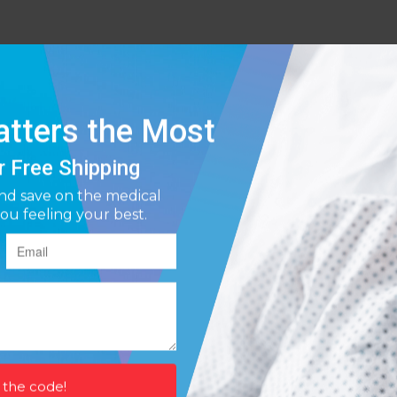
l rubber latex