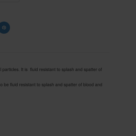
articles. It is fluid resistant to splash and spatter of
o be fluid resistant to splash and spatter of blood and