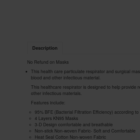
Description
No Refund on Masks
This health care particulate respirator and surgical mask
blood and other infectious material.
This healthcare respirator is designed to help provide re
other infectious materials.
Features include:
95% BFE (Bacterial Filtration Efficiency) according 
4 Layers KN95 Masks
3-D Design comfortable and breathable
Non-stick Non-woven Fabric- Soft and Comfortable
Heat Seal Cotton Non-woven Fabric