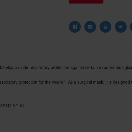
 helps provide respiratory protection against certain airborne biological p
spiratory protection for the wearer. As a surgical mask, it is designed t
to ASTM F2101