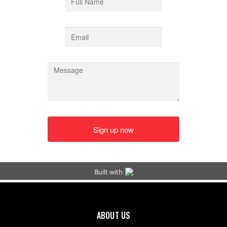
ABOUT US