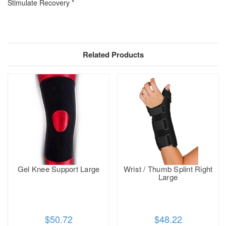
Stimulate Recovery *
Related Products
Gel Knee Support Large
Wrist / Thumb Splint Right
Large
$50.72
$48.22