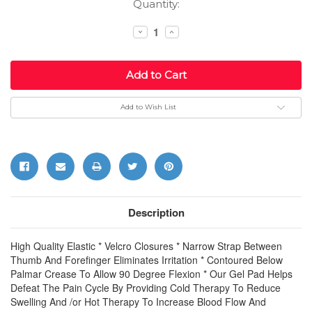
Current
Quantity:
Stock:
Decrease
Increase
Quantity:
Quantity:
Add to Wish List
Description
High Quality Elastic * Velcro Closures * Narrow Strap Between
Thumb And Forefinger Eliminates Irritation * Contoured Below
Palmar Crease To Allow 90 Degree Flexion * Our Gel Pad Helps
Defeat The Pain Cycle By Providing Cold Therapy To Reduce
Swelling And /or Hot Therapy To Increase Blood Flow And