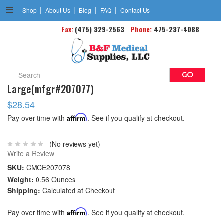
|
|
|
|
Shop
About Us
Blog
FAQ
Contact Us
Fax:
(475) 329-2563
Phone:
475-237-4088
Search
Gel Elastic Wrist Support Right
Keyword:
Large(mfgr#207077)
$28.54
Pay over time with
Affirm
. See if you qualify at checkout.
(No reviews yet)
Write a Review
SKU:
CMCE207078
Weight:
0.56 Ounces
Shipping:
Calculated at Checkout
Pay over time with
Affirm
. See if you qualify at checkout.