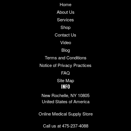
Home
About Us
Services
Shop
Contact Us
Video
Blog
Terms and Conditions
Notice of Privacy Practices
FAQ
Site Map
INFO
New Rochelle, NY 10805
United States of America
Online Medical Supply Store
Call us at 475-237-4088