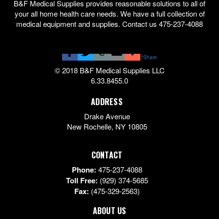
B&F Medical Supplies provides reasonable solutions to all of
your all home health care needs. We have a full collection of
medical equipment and supplies. Contact us 475-237-4088
7
Share
© 2018 B&F Medical Supplies LLC
6.33.8455.0
ADDRESS
Drake Avenue
New Rochelle
,
NY
10805
CONTACT
Phone:
475-237-4088
Toll Free:
(929) 374-5685
Fax:
(475-329-2563)
ABOUT US