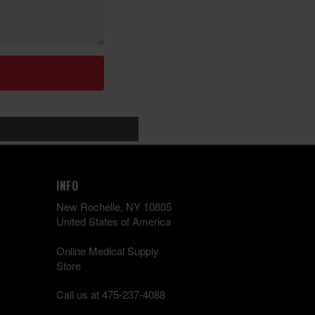
INFO
New Rochelle, NY 10805
United States of America
Online Medical Supply
Store
Call us at 475-237-4088