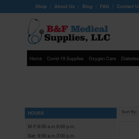
Shop
About Us
Blog
FAQ
Contact U
|
|
|
|
Home
Covid-19 Supplies
Oxygen Care
Diabetes
Sort By:
HOURS
M-F:
8:00 a.m.
6:00 p.m.
Sat:
9:00 a.m.
3:00 p.m.