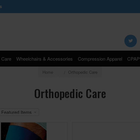
s
Search
Keyword:
 Care
Wheelchairs & Accessories
Compression Apparel
CPAP 
Home
Orthopedic Care
Orthopedic Care