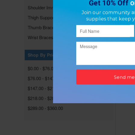
Shoulder Immobilizers/Supports
Thigh Supports
Thumb Braces & Supports
Wrist Braces & Supports
Neop
P
Shop By Price
$0.00 - $76.00
$76.00 - $147.00
$147.00 - $218.00
$218.00 - $289.00
$289.00 - $360.00