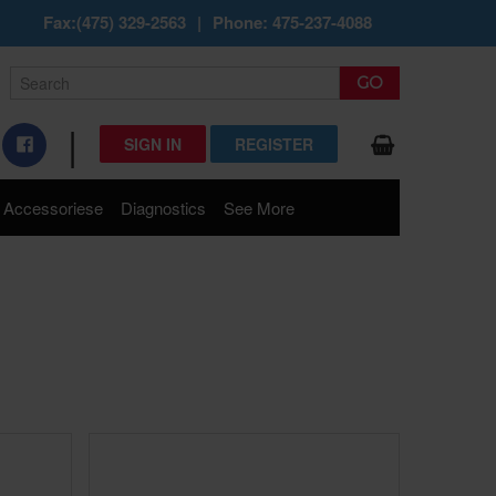
Fax:(475) 329-2563
|
Phone: 475-237-4088
|
SIGN IN
REGISTER
Accessoriese
Diagnostics
See More