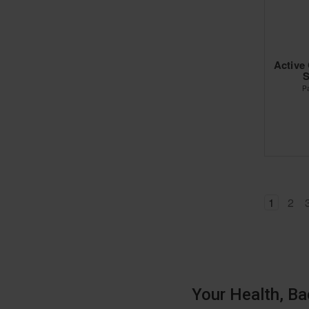
Active
S
P
1
2