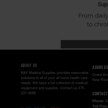
ABOUT US
ADDRESS
B&F Medical Supplies provides reasonable
Drake Av
solutions to all of your all home health care
New Roch
needs. We have a full collection of medical
equipment and supplies. Contact us 475-
237-4088
CONTACT
Phone:
4
Toll Free