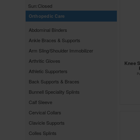
Sun:
Closed
Orthopedic Care
Abdominal Binders
Ankle Braces & Supports
Arm Sling/Shoulder Immobilizer
Arthritic Gloves
Knee S
Athletic Supporters
P
Back Supports & Braces
Bunnell Speciality Splints
Calf Sleeve
Cervical Collars
Clavicle Supports
Colles Splints