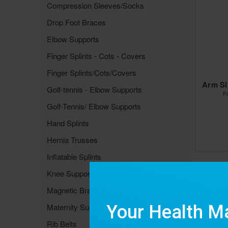
Compression Sleeves/Socks
Drop Foot Braces
Elbow Supports
Finger Splints - Cots - Covers
Finger Splints/Cots/Covers
Arm Sl
Golf-tennis - Elbow Supports
P
Golf-Tennis/ Elbow Supports
Hand Splints
Hernia Trusses
Inflatable Splints
Knee Supports &Braces
Magnetic Braces & Supports
Maternity Supports
Rib Belts