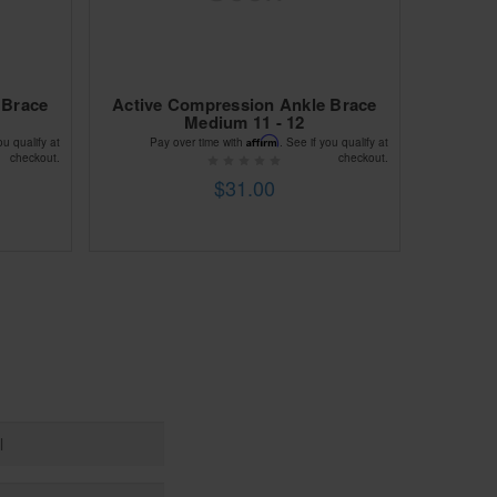
 Brace
Active Compression Ankle Brace
Medium 11 - 12
Affirm
ou qualify at
Pay over time with
. See if you qualify at
checkout.
checkout.
$31.00