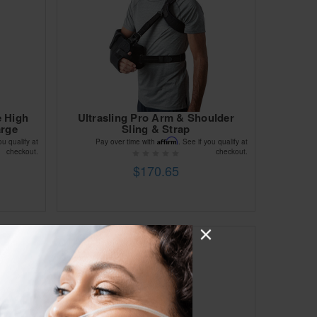
e High
Ultrasling Pro Arm & Shoulder
arge
Sling & Strap
Affirm
ou qualify at
Pay over time with
. See if you qualify at
checkout.
checkout.
$170.65