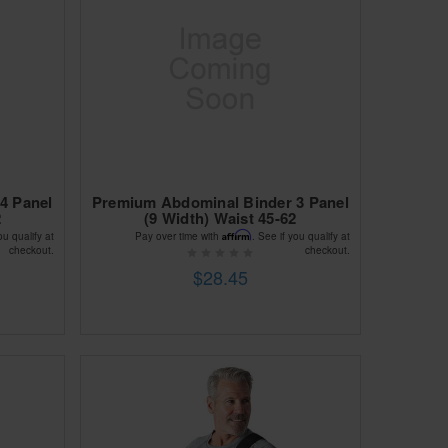
4 Panel
Premium Abdominal Binder 3 Panel
2
(9 Width) Waist 45-62
Affirm
ou qualify at
Pay over time with
. See if you qualify at
checkout.
checkout.
$28.45