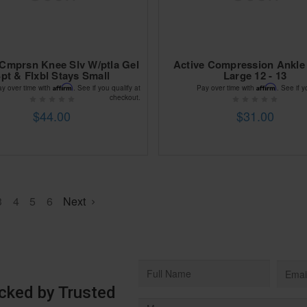
 Cmprsn Knee Slv W/ptla Gel
Active Compression Ankle
pt & Flxbl Stays Small
Large 12 - 13
Affirm
Affirm
ay over time with
. See if you qualify at
Pay over time with
. See if y
checkout.
$44.00
$31.00
3
4
5
6
Next