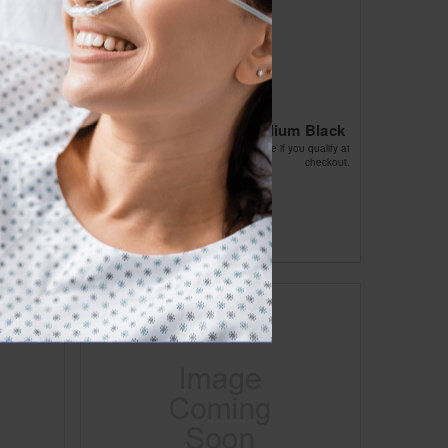
strap
Cho-Pat Knee Strap Medium Black
Affirm
Pay over time with
. See if you qualify at
checkout.
ou qualify at
checkout.
$26.10