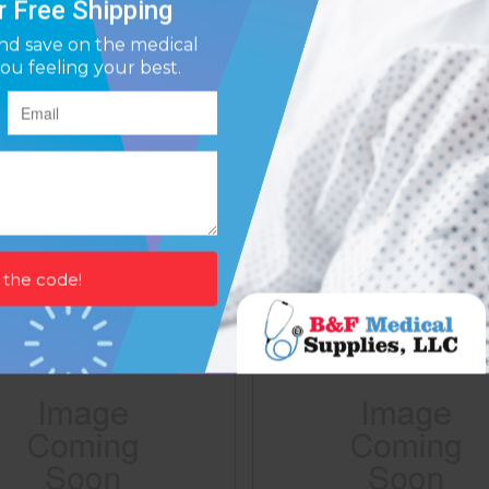
rene Tennis Elbow W/strap
Neoprene Tennis Elbow W/
Medium 10 -11
Large 11 -12
Affirm
Affirm
ay over time with
. See if you qualify at
Pay over time with
. See if y
checkout.
$28.61
$28.61