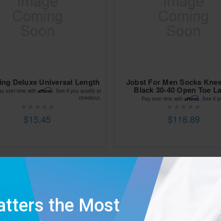
ing Deluxe Universal Length
Jobst For Men Socks Kne
Black 30-40 Open Toe L
Affirm
ay over time with
. See if you qualify at
checkout.
Affirm
Pay over time with
. See if y
$15.45
$118.89