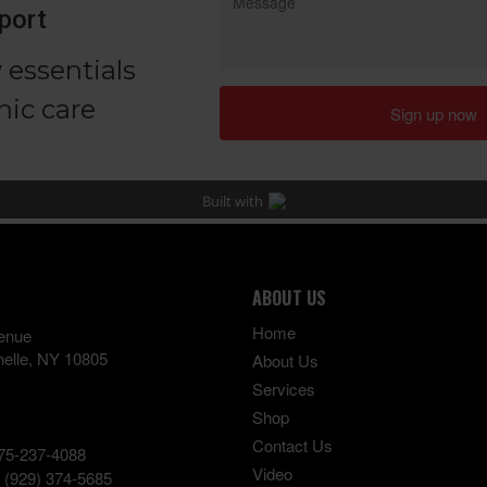
ABOUT US
Home
enue
elle
,
NY
10805
About Us
Services
Shop
Contact Us
75-237-4088
Video
:
(929) 374-5685