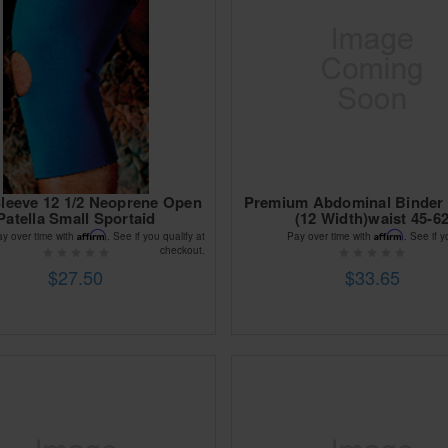
leeve 12 1/2 Neoprene Open
Premium Abdominal Binder 
Patella Small Sportaid
(12 Width)waist 45-6
Affirm
Affirm
ay over time with
. See if you qualify at
Pay over time with
. See if y
checkout.
$27.50
$33.65