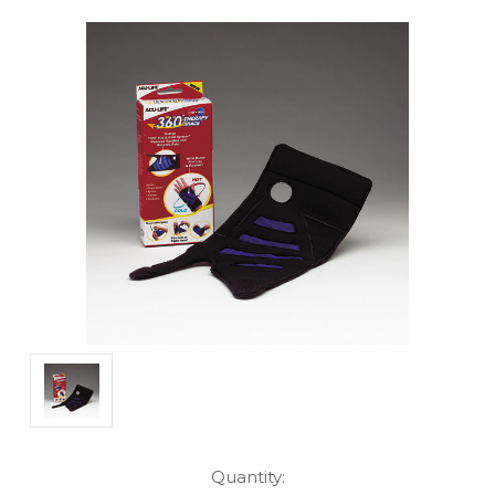
Current
Quantity: