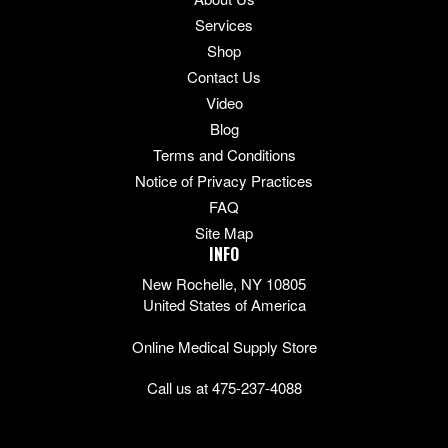
Services
Shop
Contact Us
Video
Blog
Terms and Conditions
Notice of Privacy Practices
FAQ
Site Map
INFO
New Rochelle, NY 10805
United States of America
Online Medical Supply Store
Call us at 475-237-4088