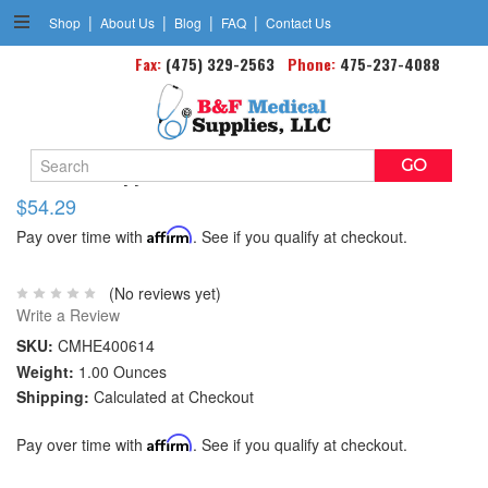
|
|
|
|
Shop
About Us
Blog
FAQ
Contact Us
Fax:
(475) 329-2563
Phone:
475-237-4088
Search
Wrist Therapy Brace Hot/cold Universal
Keyword:
$54.29
Pay over time with
Affirm
. See if you qualify at checkout.
(No reviews yet)
Write a Review
SKU:
CMHE400614
Weight:
1.00 Ounces
Shipping:
Calculated at Checkout
Pay over time with
Affirm
. See if you qualify at checkout.