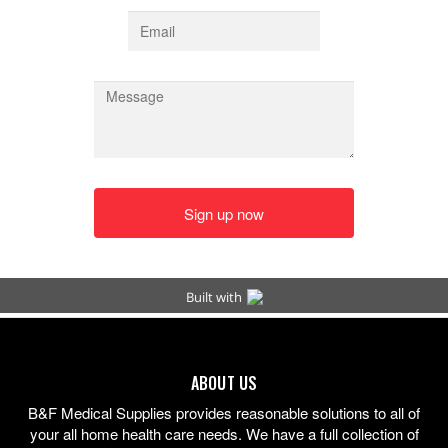
ABOUT US
B&F Medical Supplies provides reasonable solutions to all of
your all home health care needs. We have a full collection of