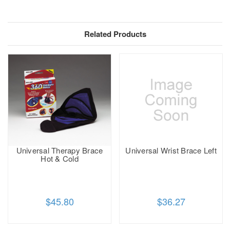
Related Products
Universal Therapy Brace
Universal Wrist Brace Left
Hot & Cold
$45.80
$36.27