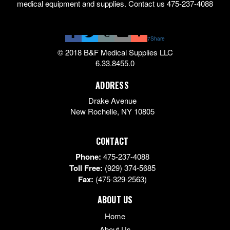
medical equipment and supplies. Contact us 475-237-4088
7
Share
© 2018 B&F Medical Supplies LLC
6.33.8455.0
ADDRESS
Drake Avenue
New Rochelle
,
NY
10805
CONTACT
Phone:
475-237-4088
Toll Free:
(929) 374-5685
Fax:
(475-329-2563)
ABOUT US
Home
About Us