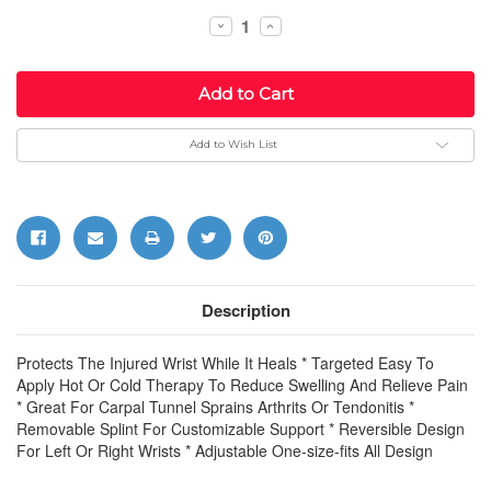
Stock:
Decrease
Increase
Quantity:
Quantity:
Add to Wish List
Description
Protects The Injured Wrist While It Heals * Targeted Easy To
Apply Hot Or Cold Therapy To Reduce Swelling And Relieve Pain
* Great For Carpal Tunnel Sprains Arthrits Or Tendonitis *
Removable Splint For Customizable Support * Reversible Design
For Left Or Right Wrists * Adjustable One-size-fits All Design