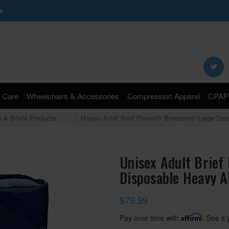
s
Search
Keyword:
 Care
Wheelchairs & Accessories
Compression Apparel
CPAP 
s & Briefs Products
Unisex Adult Brief Prevail® Breezers® Large Di
Unisex Adult Brief
Disposable Heavy A
$79.99
Pay over time with
Affirm
. See if