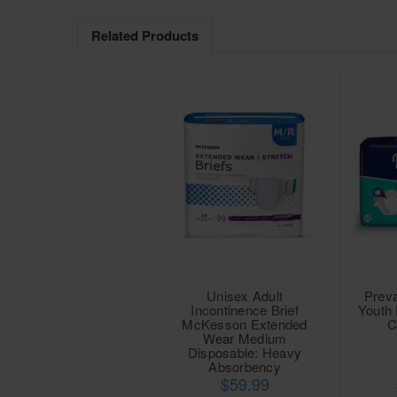
Related Products
Unisex Adult
Preva
Incontinence Brief
Youth 
McKesson Extended
C
Wear Medium
Disposable: Heavy
Absorbency
$59.99