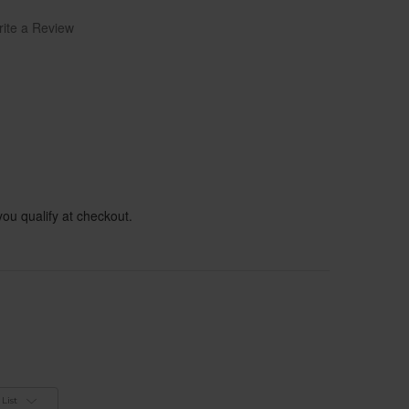
ite a Review
 you qualify at checkout.
List