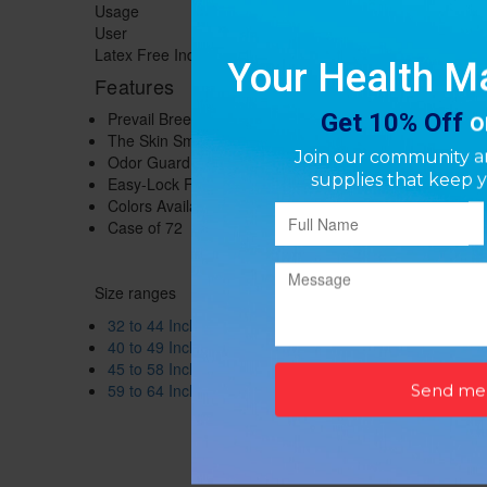
Usage
Disposable
User
Adult
Latex Free Indicator
Not Made with Natural Rubber Latex
Features
Prevail Breezers Briefs protects against leakage for he
The Skin Smart Fabric is a hypoallergenic fabric that 
Odor Guard helps prevent odors before they even start
Easy-Lock Fastener that grips and holds without being 
Colors Available: Blue, White, Lavendar, Beige
Case of 72
Size ranges
32 to 44 Inch Waist / Hip
40 to 49 Inch Waist / Hip
45 to 58 Inch Waist / Hip
59 to 64 Inch Waist / Hip