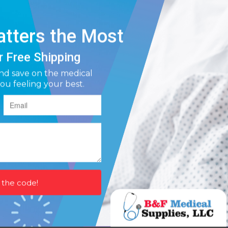
avy incontinence protection
contains Aloe, Chamomile and Vitamin E for skin wellness
sticky