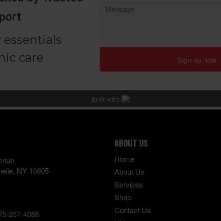
ABOUT US
Home
enue
elle
,
NY
10805
About Us
Services
Shop
Contact Us
75-237-4088