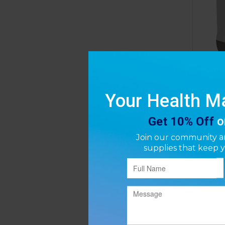
Driv
Oxyge
P