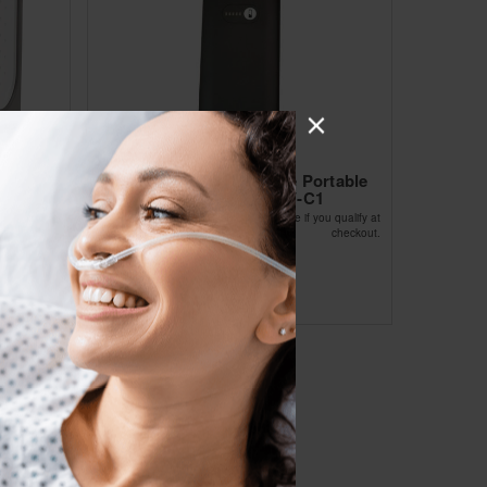
table
lithium battery for Olive Portable
25D)
Concentrator-OLV-C1
Affirm
ou qualify at
Pay over time with
. See if you qualify at
checkout.
checkout.
$135.99