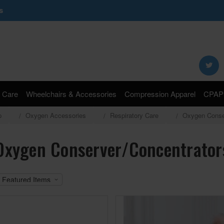
s
Search
Keyword:
 Care
Wheelchairs & Accessories
Compression Apparel
CPAP 
p
Oxygen Accessories
Respiratory Care
Oxygen Conse
Oxygen Conserver/Concentrator