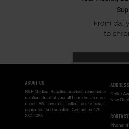
ABOUT US
ADDRESS
B&F Medical Supplies provides reasonable
Drake Av
solutions to all of your all home health care
New Roch
needs. We have a full collection of medical
equipment and supplies. Contact us 475-
237-4088
CONTACT
Phone:
4