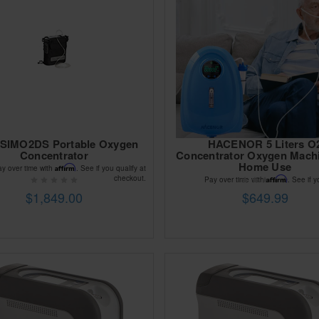
 SIMO2DS Portable Oxygen
HACENOR 5 Liters O
Concentrator
Concentrator Oxygen Mach
Home Use
Affirm
ay over time with
. See if you qualify at
checkout.
Affirm
Pay over time with
. See if y
$1,849.00
$649.99