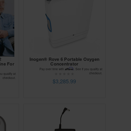
2
Inogen® Rove 6 Portable Oxygen
ine For
Concentrator
Affirm
Pay over time with
. See if you qualify at
checkout.
ou qualify at
checkout.
$3,285.99