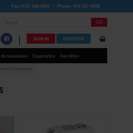
Fax:(475) 329-2563
|
Phone: 475-237-4088
|
SIGN IN
REGISTER
Accessoriese
Diagnostics
See More
rver/Concentrators
s