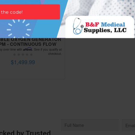
BLE OXYGEN GENERATOR
 LPM - CONTINUOUS FLOW
Affirm
ay over time with
. See if you qualify at
checkout.
$1,499.99