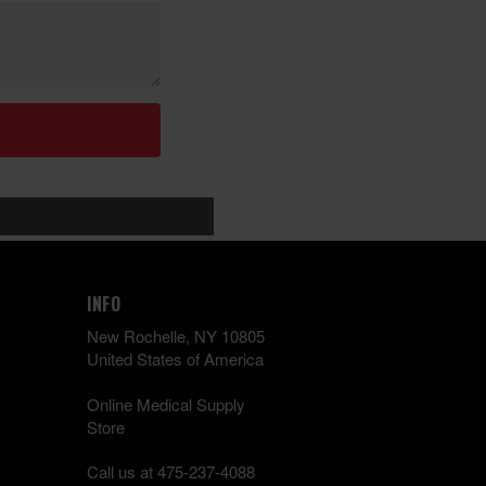
INFO
New Rochelle, NY 10805
United States of America
Online Medical Supply
Store
Call us at 475-237-4088