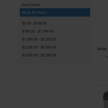
Sun:
Closed
Shop By Price
$0.00 - $766.00
$766.00 - $1,396.00
$1,396.00 - $2,026.00
$2,026.00 - $2,656.00
Drive
$2,656.00 - $3,286.00
P