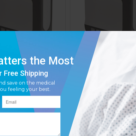
e DeVilbiss iGo2 Portable
Drive DeVilbiss iGo2 Por
n Concentrator (125D-XB)
Oxygen Concentrator (1
Affirm
Affirm
ay over time with
. See if you qualify at
Pay over time with
. See if y
checkout.
$2,850.99
$2,150.00