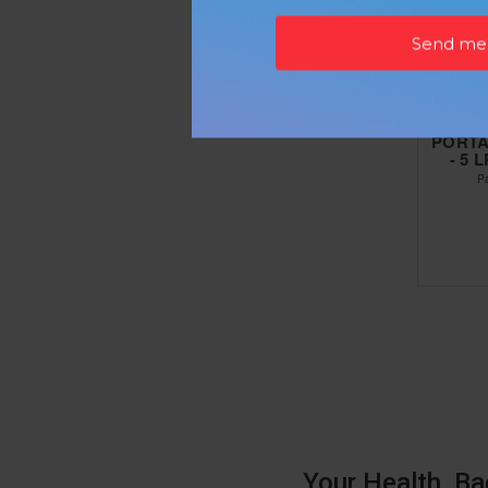
PORTA
- 5
P