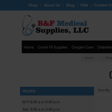
Shop
About Us
Blog
FAQ
Contact U
|
|
|
|
Home
Covid-19 Supplies
Oxygen Care
Diabetes
Home
Sho
Sort By:
HOURS
M-F:
8:00 a.m.
6:00 p.m.
Sat:
9:00 a.m.
3:00 p.m.