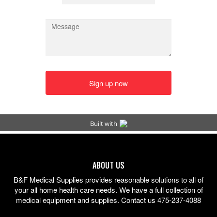
ABOUT US
B&F Medical Supplies provides reasonable solutions to all of
your all home health care needs. We have a full collection of
medical equipment and supplies. Contact us 475-237-4088