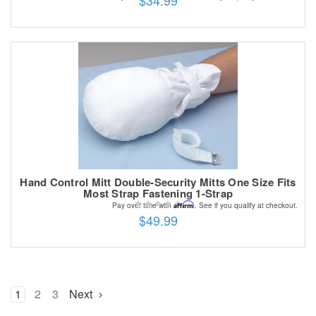
$34.99
Hand Control Mitt Double-Security Mitts One Size Fits
Most Strap Fastening 1-Strap
Affirm
Pay over time with
. See if you qualify at checkout.
$49.99
1
2
3
Next