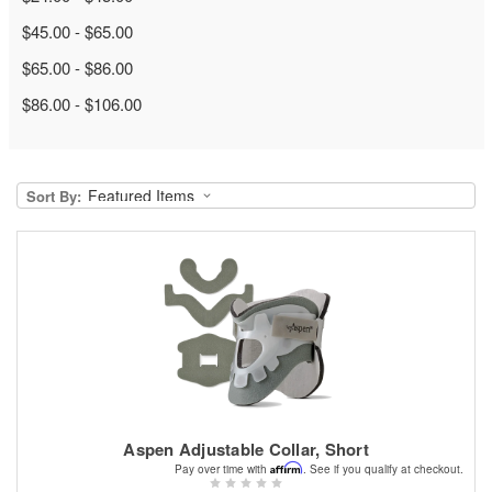
$45.00 - $65.00
$65.00 - $86.00
$86.00 - $106.00
Sort By:
Aspen Adjustable Collar, Short
Affirm
Pay over time with
. See if you qualify at checkout.