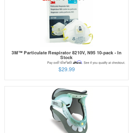
3M™ Particulate Respirator 8210V, N95 10-pack - In
Stock
Affirm
Pay over time with
. See if you qualify at checkout.
$29.99