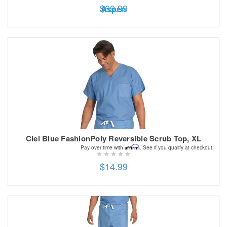
$69.99
Aspen
Ciel Blue FashionPoly Reversible Scrub Top, XL
Affirm
Pay over time with
. See if you qualify at checkout.
$14.99