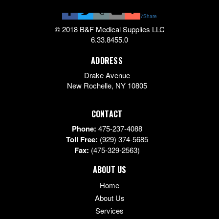
7
Share
© 2018 B&F Medical Supplies LLC
6.33.8455.0
ADDRESS
Drake Avenue
New Rochelle
,
NY
10805
CONTACT
Phone:
475-237-4088
Toll Free:
(929) 374-5685
Fax:
(475-329-2563)
ABOUT US
Home
About Us
Services