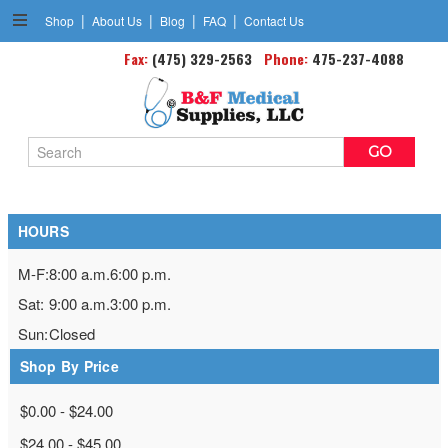
|
|
|
|
Shop
About Us
Blog
FAQ
Contact Us
Personal Protection Products
Fax:
(475) 329-2563
Phone:
475-237-4088
Search
Keyword:
HOURS
M-F:
8:00 a.m.
6:00 p.m.
Sat:
9:00 a.m.
3:00 p.m.
Sun:
Closed
Shop By Price
$0.00 - $24.00
$24.00 - $45.00