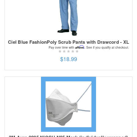
Ciel Blue FashionPoly Scrub Pants with Drawcord - XL
Affirm
Pay over time with
. See if you qualify at checkout.
$18.99