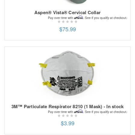
Aspen® Vista® Cervical Collar
Affirm
Pay over time with
. See if you qualify at checkout.
$75.99
3M™ Particulate Respirator 8210 (1 Mask) - In stock
Affirm
Pay over time with
. See if you qualify at checkout.
$3.99