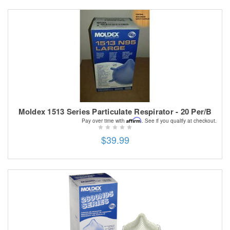
Moldex 1513 Series Particulate Respirator - 20 Per/B
Affirm
Pay over time with
. See if you qualify at checkout.
$39.99