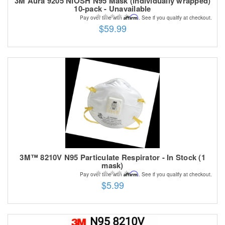
3M Aura 9205 NIOSH N95 Mask (individually wrapped)
10-pack - Unavailable
Affirm
Pay over time with
. See if you qualify at checkout.
$59.99
3M™ 8210V N95 Particulate Respirator - In Stock (1
mask)
Affirm
Pay over time with
. See if you qualify at checkout.
$5.99