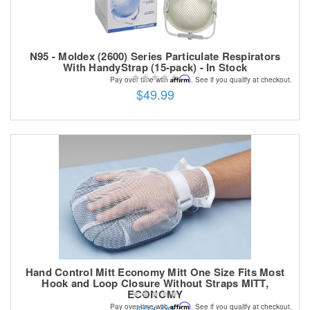
N95 - Moldex (2600) Series Particulate Respirators
With HandyStrap (15-pack) - In Stock
Affirm
Pay over time with
. See if you qualify at checkout.
$49.99
Hand Control Mitt Economy Mitt One Size Fits Most
Hook and Loop Closure Without Straps MITT,
ECONOMY
Affirm
Pay over time with
. See if you qualify at checkout.