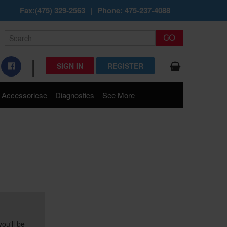
Fax:(475) 329-2563
|
Phone: 475-237-4088
|
SIGN IN
REGISTER
Accessoriese
Diagnostics
See More
ou'll be