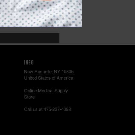
INFO
New Rochelle, NY 10805
United States of America
Online Medical Supply
Store
Call us at 475-237-4088