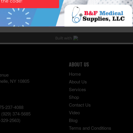
ABOUT US
Home
enue
elle
,
NY
10805
About Us
Services
Shop
Contact Us
75-237-4088
Video
:
(929) 374-5685
-329-2563)
Blog
Terms and Conditions