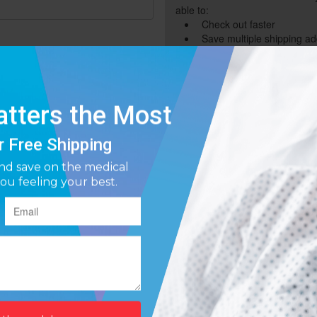
able to:
Check out faster
Save multiple shipping a
Access your order history
Track new orders
Save items to your Wish L
Forgot your password?
Create Account