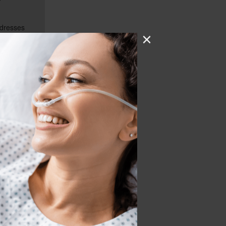
ddresses
ist