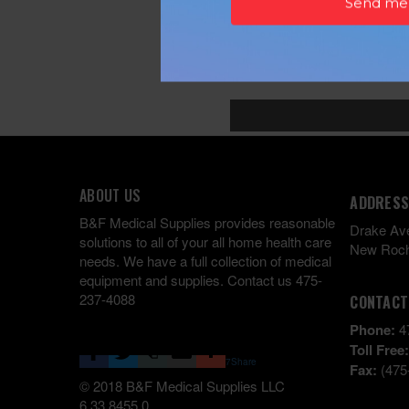
ABOUT US
ADDRESS
B&F Medical Supplies provides reasonable
Drake Av
solutions to all of your all home health care
New Roch
needs. We have a full collection of medical
equipment and supplies. Contact us 475-
237-4088
CONTACT
Phone:
4
Toll Free
7
Share
Fax:
(475
© 2018 B&F Medical Supplies LLC
6.33.8455.0