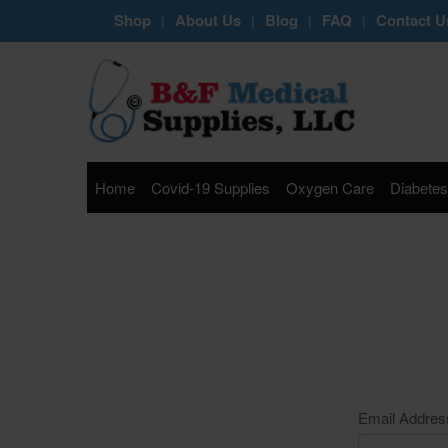
Shop
About Us
Blog
FAQ
Contact U
|
|
|
|
Home
Covid-19 Supplies
Oxygen Care
Diabetes
Email Addres