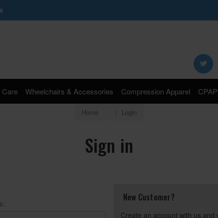
s
Search
Keyword:
 Care
Wheelchairs & Accessories
Compression Apparel
CPAP 
Home
Login
Sign in
New Customer?
s:
Create an account with us and y