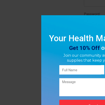
Password: