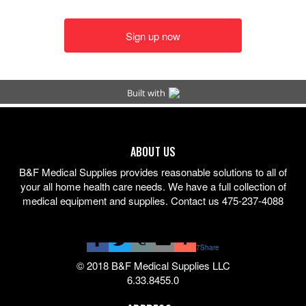
ABOUT US
B&F Medical Supplies provides reasonable solutions to all of
your all home health care needs. We have a full collection of
medical equipment and supplies. Contact us 475-237-4088
7
Share
© 2018 B&F Medical Supplies LLC
6.33.8455.0