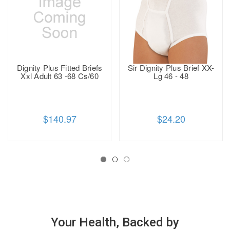
Dignity Plus Fitted Briefs
Sir Dignity Plus Brief XX-
Xxl Adult 63 -68 Cs/60
Lg 46 - 48
$140.97
$24.20