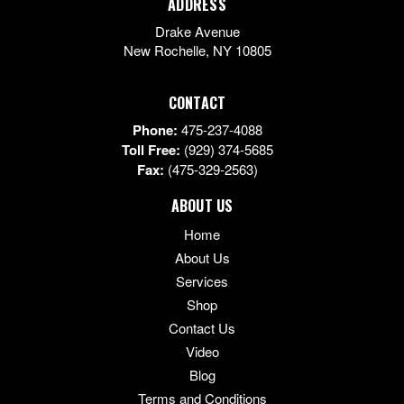
ADDRESS
Drake Avenue
New Rochelle
,
NY
10805
CONTACT
Phone:
475-237-4088
Toll Free:
(929) 374-5685
Fax:
(475-329-2563)
ABOUT US
Home
About Us
Services
Shop
Contact Us
Video
Blog
Terms and Conditions