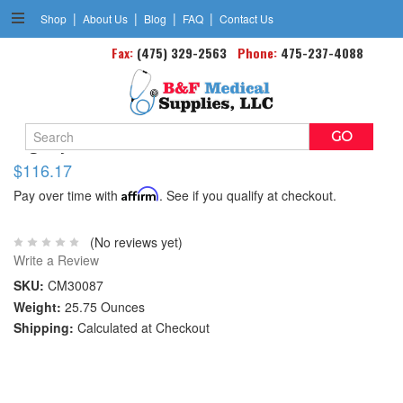
|
|
|
|
Shop
About Us
Blog
FAQ
Contact Us
Fax:
(475) 329-2563
Phone:
475-237-4088
Search
Dignity Plus Fitted Briefs Med Adult 32 -44 Cs/96
Keyword:
$116.17
Pay over time with
Affirm
. See if you qualify at checkout.
(No reviews yet)
Write a Review
SKU:
CM30087
Weight:
25.75 Ounces
Shipping:
Calculated at Checkout