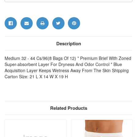
Description
Medium 32 - 44 Cs/96(8 Bags Of 12) * Premium Brief With Zoned
Super-absorbent Layer For Dryness And Odor Control * Blue
Acquisition Layer Keeps Wetness Away From The Skin Shipping
Carton Size: 21 L X 14 W X 19 H
Related Products