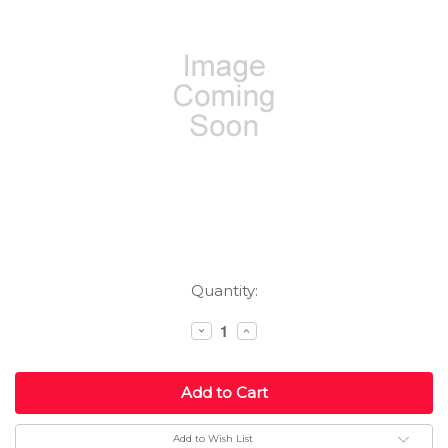
Current
Quantity:
Stock:
Decrease
Increase
Quantity:
Quantity:
Add to Wish List