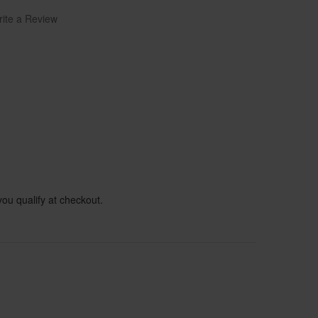
ite a Review
 you qualify at checkout.