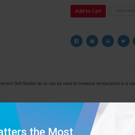
Add to Wish 
rement Soft flexible tip so can be used to measure temperature in a var