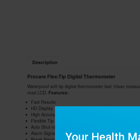
Description
Procare Flex-Tip Digital Thermometer
Waterproof soft tip digital thermometer fast 10sec measu
read LCD.
Features:
Fast Results
HD Display
High Accuracy
Flexible Tip
Auto Shut-off
Alarm Signal
Break Resistance