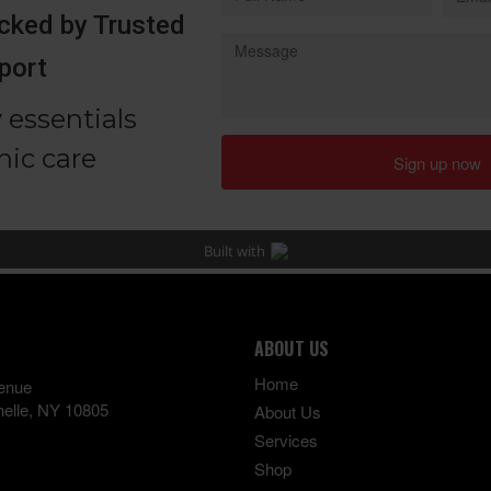
ABOUT US
Home
enue
elle
,
NY
10805
About Us
Services
Shop