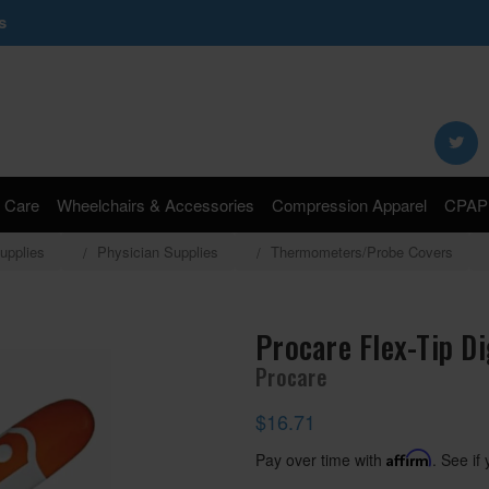
s
Search
Keyword:
 Care
Wheelchairs & Accessories
Compression Apparel
CPAP 
upplies
Physician Supplies
Thermometers/Probe Covers
Procare Flex-Tip D
Procare
$16.71
Pay over time with
Affirm
. See if