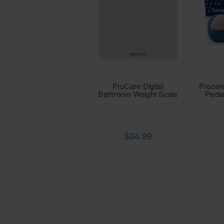
ProCare Digital
Procar
Bathroom Weight Scale
Pedia
$34.99
Procare