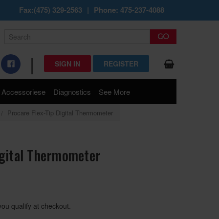
Fax:(475) 329-2563
|
Phone: 475-237-4088
|
SIGN IN
REGISTER
Accessoriese
Diagnostics
See More
Procare Flex-Tip Digital Thermometer
igital Thermometer
 you qualify at checkout.