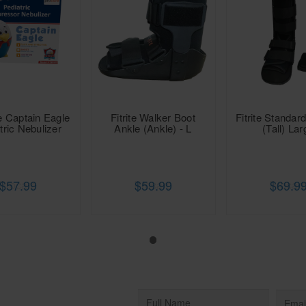
e Captain Eagle
Fitrite Walker Boot
Fitrite Standar
tric Nebulizer
Ankle (Ankle) - L
(Tall) Lar
$57.99
$59.99
$69.9
Procare
Procare
Procar