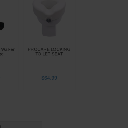
d Walker
PROCARE LOCKING
ge
TOILET SEAT
9
$64.99
e
Procare