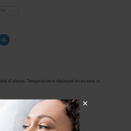
List
iety of places. Temperature is displayed on an easy to