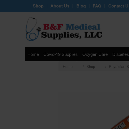
Shop
About Us
Blog
FAQ
Contact U
|
|
|
|
Home
Covid-19 Supplies
Oxygen Care
Diabetes
Home
Shop
Physician S