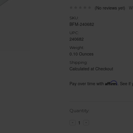
(No reviews yet)
Wr
SKU:
BFM-240682
UPC:
240682
Weight:
0.10 Ounces
Shipping:
Calculated at Checkout
Pay over time with
Affirm
. See if
Current
Quantity:
Stock:
Decrease
Increase
Quantity:
Quantity: