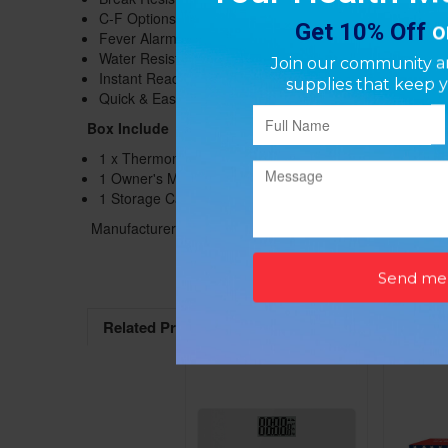
C-F Options
Fever Alarm
Water Resistant
Instant Readings
Quick & Easy
Box Include
1 x Thermometer
1 Owner's Manual
1 Storage Case
Manufacturer: ProCare
Related Products