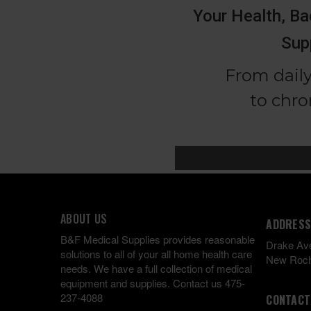
ABOUT US
ADDRESS
B&F Medical Supplies provides reasonable
Drake Av
solutions to all of your all home health care
New Roch
needs. We have a full collection of medical
equipment and supplies. Contact us 475-
237-4088
CONTACT