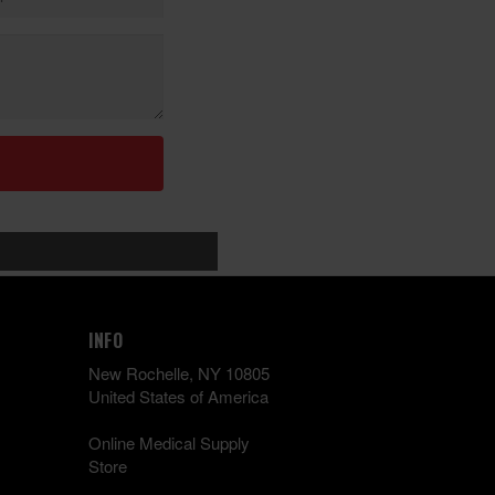
INFO
New Rochelle, NY 10805
United States of America
Online Medical Supply
Store