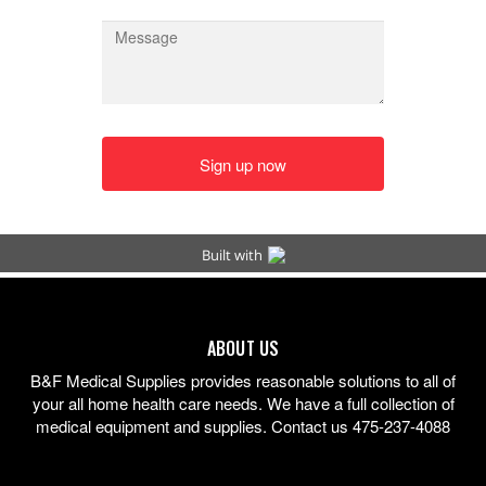
ABOUT US
B&F Medical Supplies provides reasonable solutions to all of
your all home health care needs. We have a full collection of
medical equipment and supplies. Contact us 475-237-4088