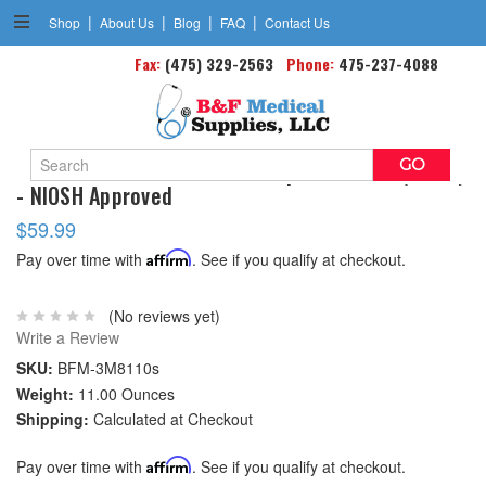
|
|
|
|
Shop
About Us
Blog
FAQ
Contact Us
Fax:
(475) 329-2563
Phone:
475-237-4088
Search
3M 8110s N95 Particulate Respirator Mask(small)
Keyword:
- NIOSH Approved
$59.99
Pay over time with
Affirm
. See if you qualify at checkout.
(No reviews yet)
Write a Review
SKU:
BFM-3M8110s
Weight:
11.00 Ounces
Shipping:
Calculated at Checkout
Pay over time with
Affirm
. See if you qualify at checkout.