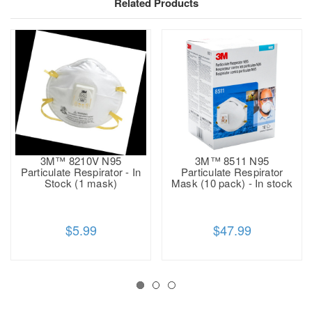
Related Products
3M™ 8210V N95
3M™ 8511 N95
Particulate Respirator - In
Particulate Respirator
Stock (1 mask)
Mask (10 pack) - In stock
$5.99
$47.99