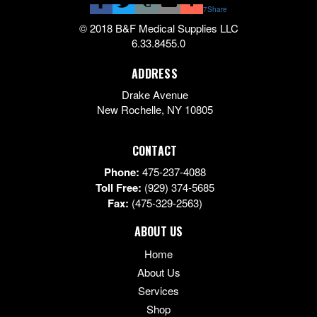
7
Share
© 2018 B&F Medical Supplies LLC
6.33.8455.0
ADDRESS
Drake Avenue
New Rochelle
,
NY
10805
CONTACT
Phone:
475-237-4088
Toll Free:
(929) 374-5685
Fax:
(475-329-2563)
ABOUT US
Home
About Us
Services
Shop