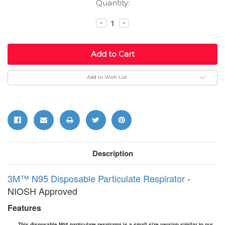
Current
Quantity:
Stock:
Decrease
Increase
Quantity:
Quantity:
Add to Wish List
Description
3M™ N95 Disposable Particulate Respirator
-
NIOSH Approved
Features
This disposable N95 particulate respirator is a small size version similar to our