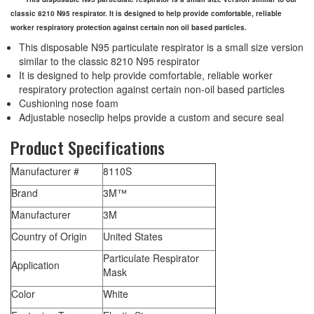
classic 8210 N95 respirator. It is designed to help provide comfortable, reliable
worker respiratory protection against certain non oil based particles.
This disposable N95 particulate respirator is a small size version
similar to the classic 8210 N95 respirator
It is designed to help provide comfortable, reliable worker
respiratory protection against certain non-oil based particles
Cushioning nose foam
Adjustable noseclip helps provide a custom and secure seal
Product Specifications
Manufacturer #
8110S
Brand
3M™
Manufacturer
3M
Country of Origin
United States
Particulate Respirator
Application
Mask
Color
White