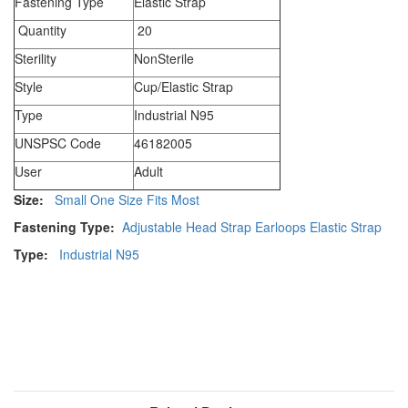
Fastening Type
Elastic Strap
Quantity
20
Sterility
NonSterile
Style
Cup/Elastic Strap
Type
Industrial N95
UNSPSC Code
46182005
User
Adult
Size:
Small
One Size Fits Most
Fastening Type:
Adjustable Head Strap
Earloops
Elastic Strap
Type:
Industrial N95