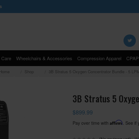
s
Search
Keyword:
 Care
Wheelchairs & Accessories
Compression Apparel
CPAP 
Home
Shop
3B Stratus 5 Oxygen Concentrator Bundle - 5 LP
3B Stratus 5 Oxyge
$899.99
Pay over time with
Affirm
. See if