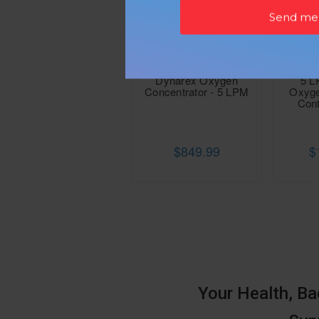
Dynarex Oxygen
5 L
Concentrator - 5 LPM
Oxyge
Cont
$849.99
$