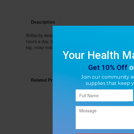
Description
Brilliantly designed, with simple controls and an except
hours a day, 365 days a year. The slim profile, sleek des
big, noisy machines and inconvenient oxygen tanks.
Related Products