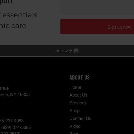
ABOUT US
Home
enue
elle
,
NY
10805
About Us
Services
Shop
Contact Us
75-237-4088
Video
:
(929) 374-5685
-329-2563)
Blog