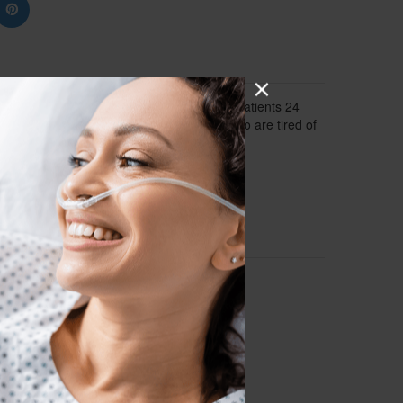
ous medical grade oxygen, up to 5 LPM, to patients 24
it a great option for home oxygen users who are tired of