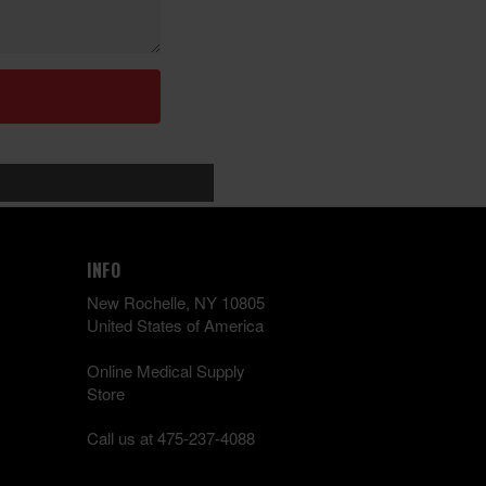
INFO
New Rochelle, NY 10805
United States of America
Online Medical Supply
Store
Call us at 475-237-4088