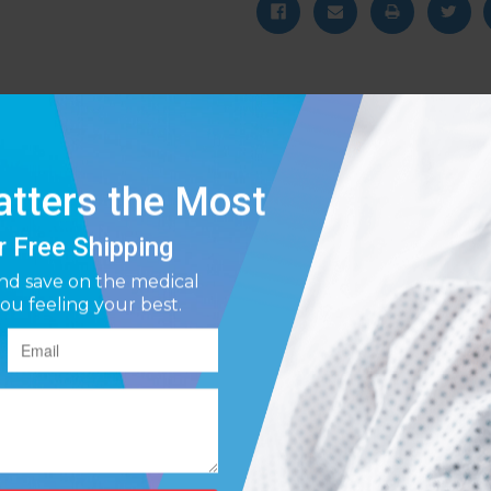
ionally quiet motor, the Stratus 5 Oxygen Concentrator provides continu
ign, and rich black coloring of the Stratus 5 Oxygen Concentrator make 