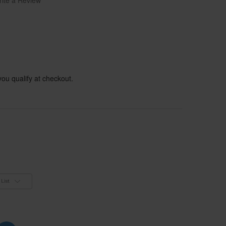
ite a Review
 you qualify at checkout.
List