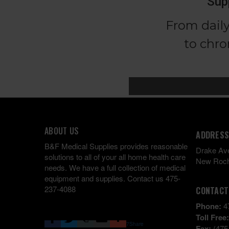
ABOUT US
ADDRESS
B&F Medical Supplies provides reasonable
Drake Av
solutions to all of your all home health care
New Roch
needs. We have a full collection of medical
equipment and supplies. Contact us 475-
237-4088
CONTACT
Phone:
4
Toll Free
7
Share
Fax:
(475