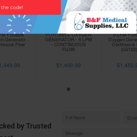
PM Portable
PORTABLE OXYGEN
5 LPM Port
n Generator -
GENERATOR - 5 LPM
Oxygen Gener
inuous Flow
- CONTINUOUS
Continuous
FLOW
(LG102
1,449.99
$1,499.99
$1,450.