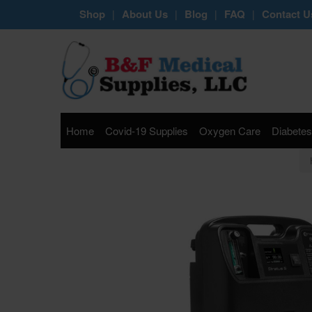
Shop
About Us
Blog
FAQ
Contact U
|
|
|
|
Home
Covid-19 Supplies
Oxygen Care
Diabetes