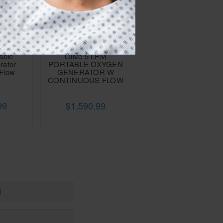
able
Olive 5 LPM
ator -
PORTABLE OXYGEN
 Flow
GENERATOR W
)
CONTINUOUS FLOW
99
$1,590.99