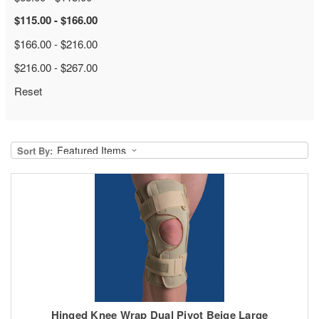
$115.00 - $166.00
$166.00 - $216.00
$216.00 - $267.00
Reset
Sort By:
Hinged Knee Wrap Dual Pivot Beige Large