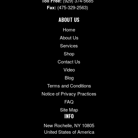
Toll Free:
(929) 374-5685
Fax:
(475-329-2563)
ABOUT US
Home
About Us
Services
Shop
Contact Us
Video
Blog
Terms and Conditions
Notice of Privacy Practices
FAQ
Site Map
INFO
New Rochelle, NY 10805
United States of America