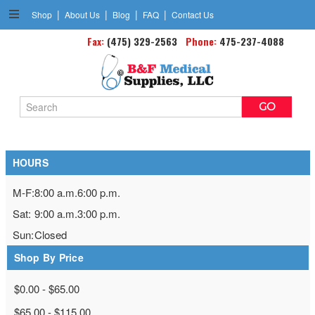
|
|
|
|
Shop
About Us
Blog
FAQ
Contact Us
Knee Supports &Braces
Fax:
(475) 329-2563
Phone:
475-237-4088
Search
Keyword:
HOURS
M-F:
8:00 a.m.
6:00 p.m.
Sat:
9:00 a.m.
3:00 p.m.
Sun:
Closed
Shop By Price
$0.00 - $65.00
$65.00 - $115.00