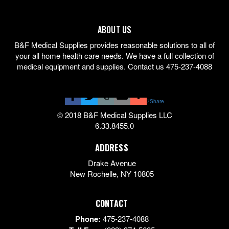
ABOUT US
B&F Medical Supplies provides reasonable solutions to all of
your all home health care needs. We have a full collection of
medical equipment and supplies. Contact us 475-237-4088
7
Share
© 2018 B&F Medical Supplies LLC
6.33.8455.0
ADDRESS
Drake Avenue
New Rochelle
,
NY
10805
CONTACT
Phone:
475-237-4088