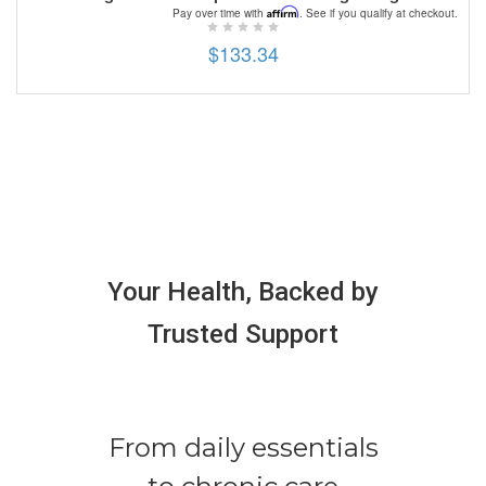
Affirm
Pay over time with
. See if you qualify at checkout.
$133.34