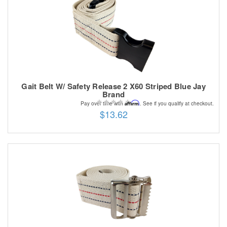
Gait Belt W/ Safety Release 2 X60 Striped Blue Jay
Brand
Affirm
Pay over time with
. See if you qualify at checkout.
$13.62