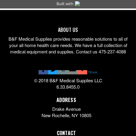
ABOUT US
B&F Medical Supplies provides reasonable solutions to all of
your all home health care needs. We have a full collection of
medical equipment and supplies. Contact us 475-237-4088
7
Share
© 2018 B&F Medical Supplies LLC
6.33.8455.0
ADDRESS
Drake Avenue
New Rochelle
,
NY
10805
CONTACT