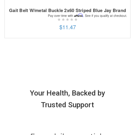
Gait Belt W/metal Buckle 2x60 Striped Blue Jay Brand
Affirm
Pay over time with
. See if you qualify at checkout.
$11.47