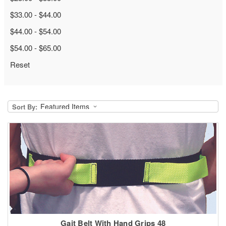
$33.00 - $44.00
$44.00 - $54.00
$54.00 - $65.00
Reset
Sort By:
Gait Belt With Hand Grips 48