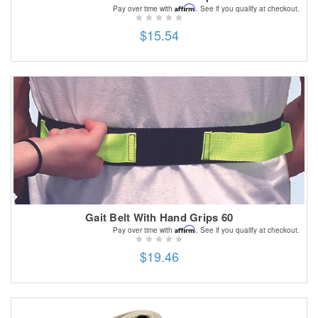
Affirm
Pay over time with
. See if you qualify at checkout.
$15.54
Gait Belt With Hand Grips 60
Affirm
Pay over time with
. See if you qualify at checkout.
$19.46