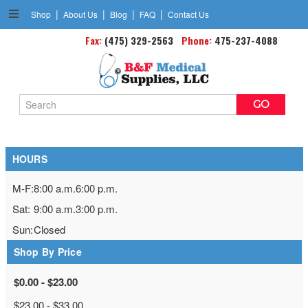
|
|
|
|
Shop
About Us
Blog
FAQ
Contact Us
Fax:
(475) 329-2563
Gait Belts
Phone:
475-237-4088
Search
Keyword:
HOURS
M-F:
8:00 a.m.
6:00 p.m.
Sat:
9:00 a.m.
3:00 p.m.
Sun:
Closed
Shop By Price
$0.00 - $23.00
$23.00 - $33.00