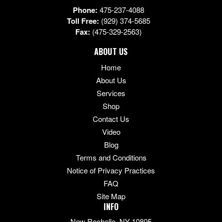
Phone:
475-237-4088
Toll Free:
(929) 374-5685
Fax:
(475-329-2563)
ABOUT US
Home
About Us
Services
Shop
Contact Us
Video
Blog
Terms and Conditions
Notice of Privacy Practices
FAQ
Site Map
INFO
New Rochelle, NY 10805