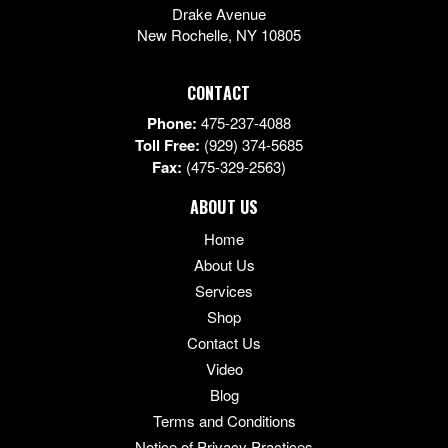
Drake Avenue
New Rochelle
,
NY
10805
CONTACT
Phone:
475-237-4088
Toll Free:
(929) 374-5685
Fax:
(475-329-2563)
ABOUT US
Home
About Us
Services
Shop
Contact Us
Video
Blog
Terms and Conditions
Notice of Privacy Practices