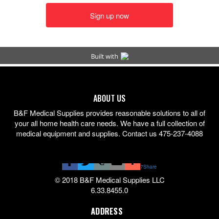
ABOUT US
B&F Medical Supplies provides reasonable solutions to all of
your all home health care needs. We have a full collection of
medical equipment and supplies. Contact us 475-237-4088
7
Share
© 2018 B&F Medical Supplies LLC
6.33.8455.0
ADDRESS